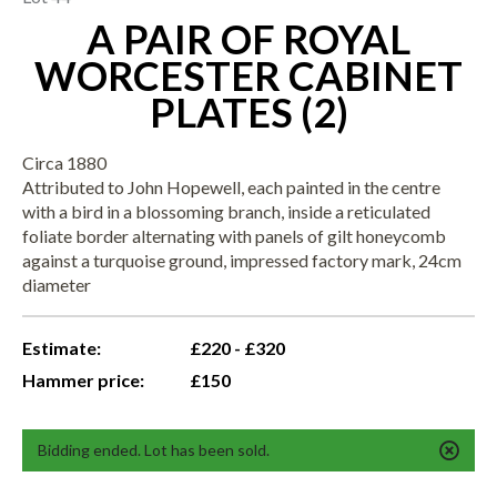
A PAIR OF ROYAL
WORCESTER CABINET
PLATES (2)
Circa 1880
Attributed to John Hopewell, each painted in the centre
with a bird in a blossoming branch, inside a reticulated
foliate border alternating with panels of gilt honeycomb
against a turquoise ground, impressed factory mark, 24cm
diameter
Estimate:
£220 - £320
Hammer price:
£150
Bidding ended. Lot has been sold.