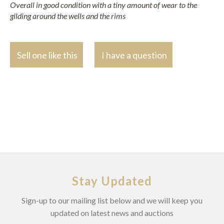
Overall in good condition with a tiny amount of wear to the
gilding around the wells and the rims
Sell one like this
I have a question
Stay Updated
Sign-up to our mailing list below and we will keep you
updated on latest news and auctions