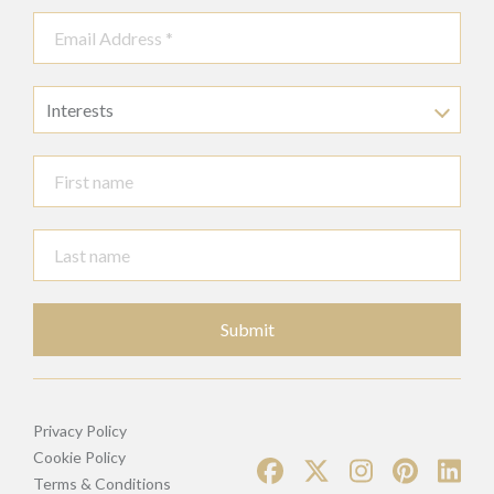
Interests
Submit
Privacy Policy
Cookie Policy
Terms & Conditions