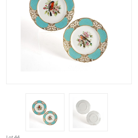
Lot 44