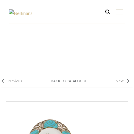
Previous
BACK TO CATALOGUE
Next