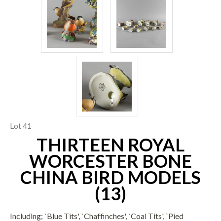
Lot 41
THIRTEEN ROYAL
WORCESTER BONE
CHINA BIRD MODELS
(13)
Including; `Blue Tits', `Chaffinches', `Coal Tits', `Pied