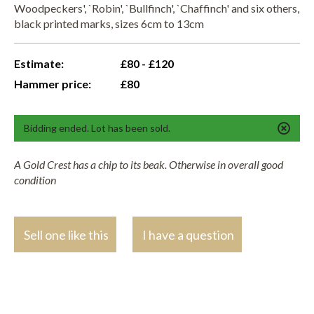
Woodpeckers', `Robin', `Bullfinch', `Chaffinch' and six others,
black printed marks, sizes 6cm to 13cm
Estimate:
£80 - £120
Hammer price:
£80
Bidding ended. Lot has been sold.
A Gold Crest has a chip to its beak. Otherwise in overall good
condition
Sell one like this
I have a question