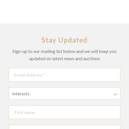
Stay Updated
Sign-up to our mailing list below and we will keep you
updated on latest news and auctions
Interests