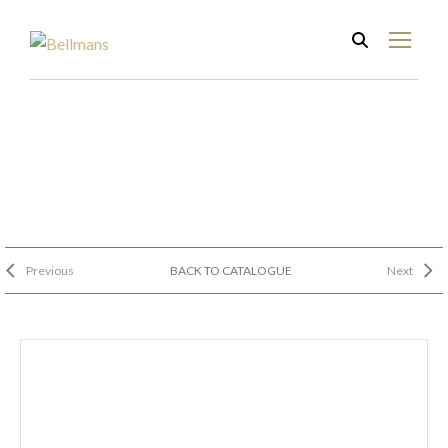
Previous
BACK TO CATALOGUE
Next