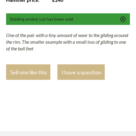
Bidding ended. Lot has been sold.
One of the pair with a tiny amount of wear to the gilding around
the rim. The smaller example with a small loss of gilding to one
of the ball feet
Sell one like this
I have a question