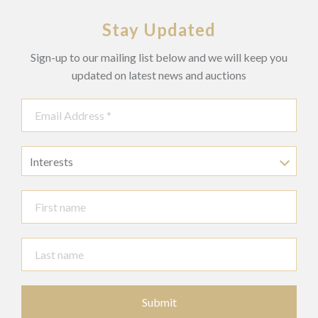
Stay Updated
Sign-up to our mailing list below and we will keep you
updated on latest news and auctions
Interests
Submit