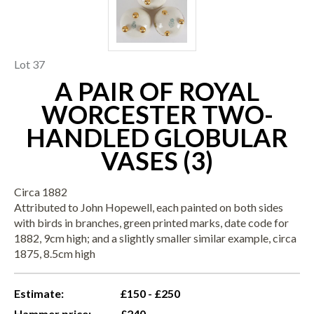
Lot 37
A PAIR OF ROYAL
WORCESTER TWO-
HANDLED GLOBULAR
VASES (3)
Circa 1882
Attributed to John Hopewell, each painted on both sides
with birds in branches, green printed marks, date code for
1882, 9cm high; and a slightly smaller similar example, circa
1875, 8.5cm high
Estimate:
£150 - £250
Hammer price:
£240