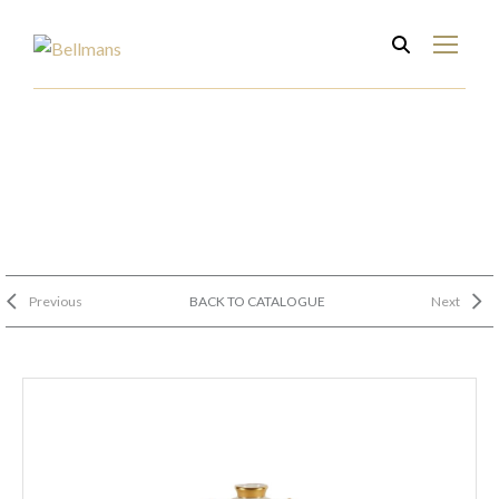
Previous
BACK TO CATALOGUE
Next