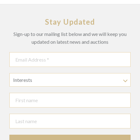
Stay Updated
Sign-up to our mailing list below and we will keep you
updated on latest news and auctions
Interests