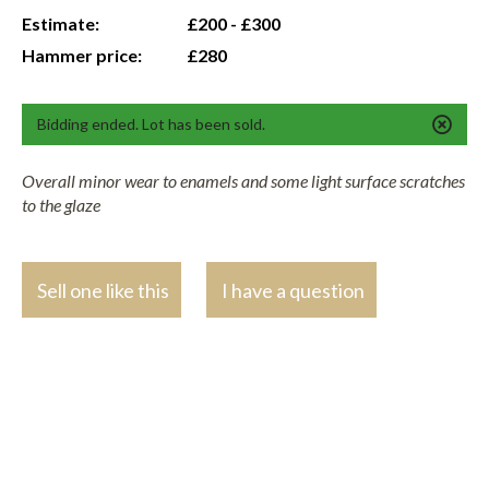
Estimate:
£200 - £300
Hammer price:
£280
Bidding ended. Lot has been sold.
Overall minor wear to enamels and some light surface scratches
to the glaze
Sell one like this
I have a question