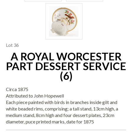
Lot 36
A ROYAL WORCESTER
PART DESSERT SERVICE
(6)
Circa 1875
Attributed to John Hopewell
Each piece painted with birds in branches inside gilt and
white beaded rims, comprising; a tall stand, 13cm high, a
medium stand, 8cm high and four dessert plates, 23cm
diameter, puce printed marks, date for 1875