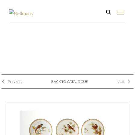
Previous
BACK TO CATALOGUE
Next