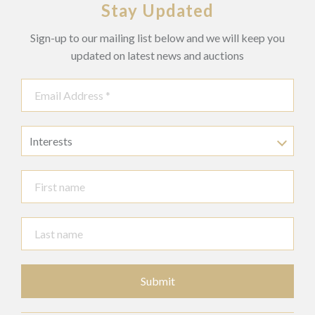
Stay Updated
Sign-up to our mailing list below and we will keep you
updated on latest news and auctions
Interests
Submit