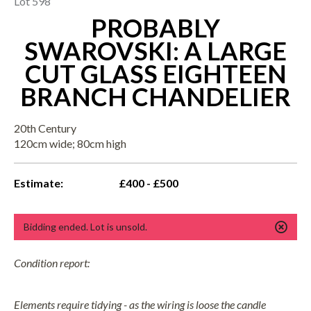
Lot 598
PROBABLY
SWAROVSKI: A LARGE
CUT GLASS EIGHTEEN
BRANCH CHANDELIER
20th Century
120cm wide; 80cm high
Estimate:
£400 - £500
Bidding ended. Lot is unsold.
Condition report:
Elements require tidying - as the wiring is loose the candle