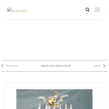
Previous
BACK TO CATALOGUE
Next