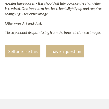
nozzles have loosen - this should all tidy up once the chandelier
is rewired. One inner arm has been bent slightly up and requires
realigning - see extra image.
Otherwise dirt and dust.
Three pendant drops missing from the inner circle - see images.
Sell one like this
I have a question