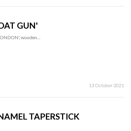
OAT GUN'
ed 'LONDON', wooden…
13 October 2021
ENAMEL TAPERSTICK