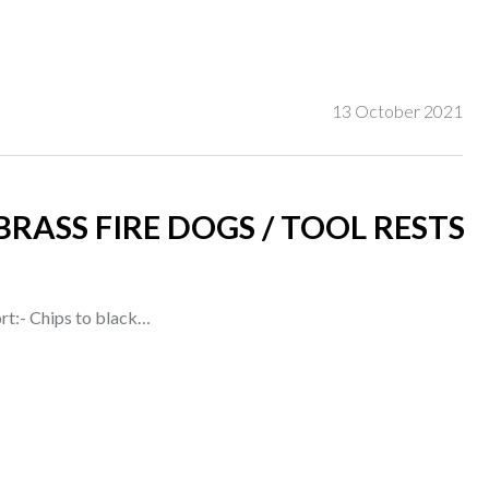
13 October 2021
BRASS FIRE DOGS / TOOL RESTS
rt:- Chips to black…