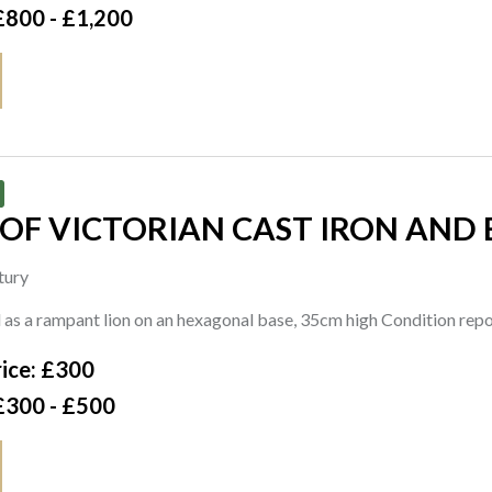
£800 - £1,200
 OF VICTORIAN CAST IRON AND 
tury
as a rampant lion on an hexagonal base, 35cm high Condition repo
ice: £300
£300 - £500