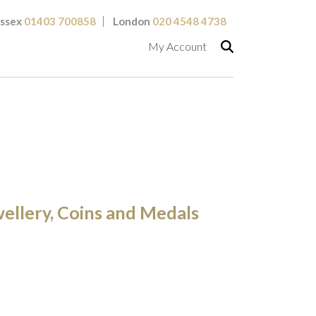
ssex
01403 700858
London
020 4548 4738
My Account
wellery, Coins and Medals