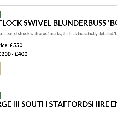
TLOCK SWIVEL BLUNDERBUSS 'B
ass barrel struck with proof marks, the lock indistinctly detail
ice: £550
£200 - £400
GE III SOUTH STAFFORDSHIRE 