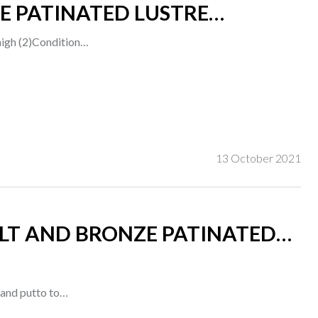
E PATINATED LUSTRE
 high (2)Condition…
13 October 2021
GILT AND BRONZE PATINATED
t and putto to…