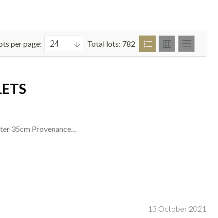
ots per page:
Total lots: 782
LETS
meter 35cm Provenance…
13 October 2021