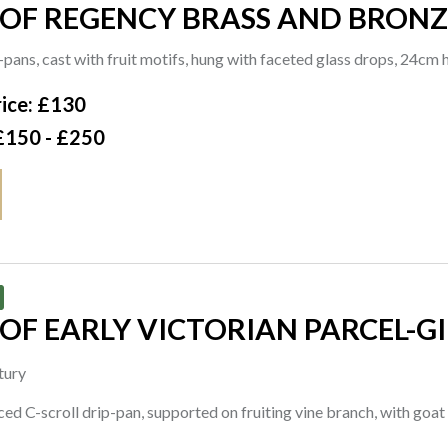
 OF REGENCY BRASS AND BRONZ
STICKS (2)
-pans, cast with fruit motifs, hung with faceted glass drops, 24cm
ice: £130
£150 - £250
 OF EARLY VICTORIAN PARCEL-
ESTICKS
tury
ced C-scroll drip-pan, supported on fruiting vine branch, with goa