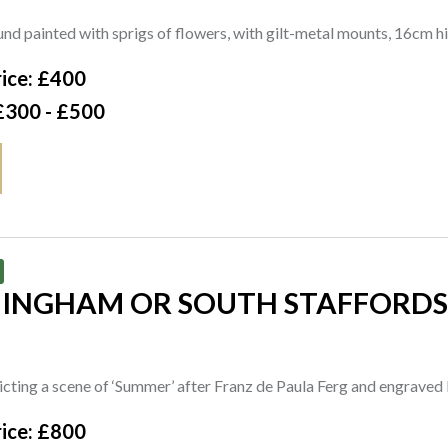
nd painted with sprigs of flowers, with gilt-metal mounts, 16cm
ice: £400
£300 - £500
MINGHAM OR SOUTH STAFFORDS
cting a scene of ‘Summer’ after Franz de Paula Ferg and engrave
ice: £800