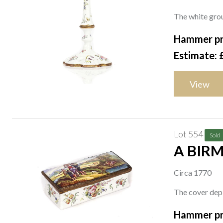
The white grou
Hammer pr
Estimate: 
View
Lot 554
Sold
A BIR
Circa 1770
The cover depi
Hammer pr