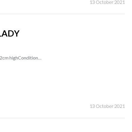
13 October 2021
LADY
t 22cm highCondition…
13 October 2021