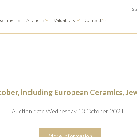
Su
artments
Auctions
Valuations
Contact
ctober, including European Ceramics, Je
Auction date Wednesday 13 October 2021
More
information