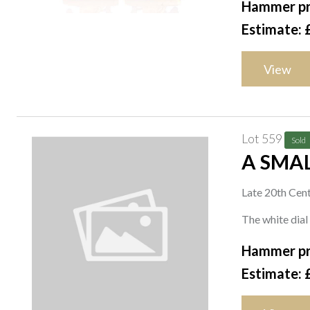
Hammer pr
Estimate: 
View
Lot 559
Sold
A SMAL
Late 20th Cen
The white dial
Hammer pr
Estimate: 