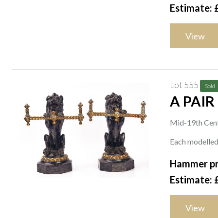
Estimate: 
View
Lot 555
Sold
A PAIR
Mid-19th Cen
Each modelled 
Hammer pr
Estimate: 
View