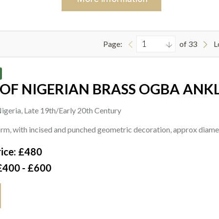
Page:
of 33
L
 OF NIGERIAN BRASS OGBA ANK
igeria, Late 19th/Early 20th Century
form, with incised and punched geometric decoration, approx dia
ice: £480
£400 - £600