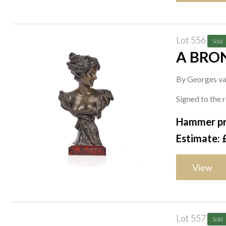
Lot 556
Sold
A BRO
By Georges va
Signed to the 
Hammer pr
Estimate: 
View
Lot 557
Sold