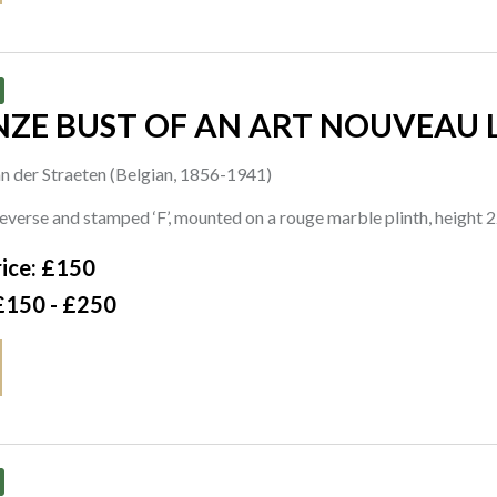
NZE BUST OF AN ART NOUVEAU 
n der Straeten (Belgian, 1856-1941)
reverse and stamped ‘F’, mounted on a rouge marble plinth, heigh
ice: £150
£150 - £250