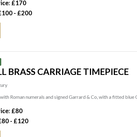
ice: £170
£100 - £200
L BRASS CARRIAGE TIMEPIECE
tury
 with Roman numerals and signed Garrard & Co, with a fitted blue
ice: £80
£80 - £120