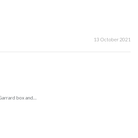
13 October 2021
 Garrard box and…