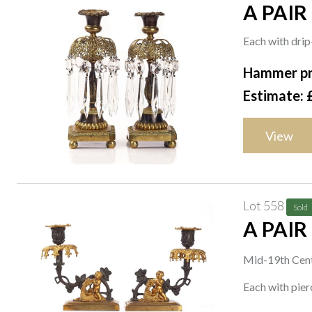
A PAIR
CANDLE
Each with drip
Hammer pr
Estimate: 
View
Lot 558
Sold
A PAIR
CANDL
Mid-19th Cen
Each with pier