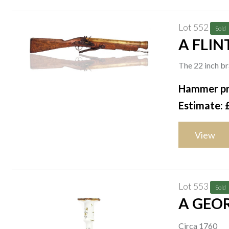
Lot 552
Sold
A FLIN
The 22 inch br
Hammer pr
Estimate: 
View
Lot 553
Sold
A GEOR
Circa 1760