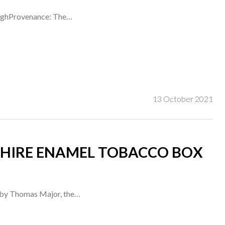
 highProvenance: The…
13 October 2021
HIRE ENAMEL TOBACCO BOX
d by Thomas Major, the…