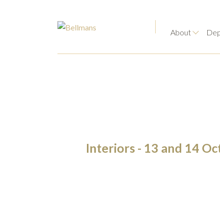
About
Dep
Interiors - 13 and 14 O