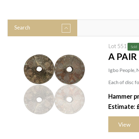
Search
Lot 551
Sold
A PAIR
Igbo People, N
Each of disc 
Hammer pr
Estimate: 
View