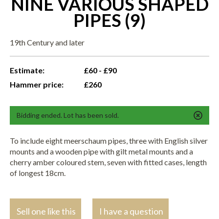
NINE VARIOUS SHAPED
PIPES (9)
19th Century and later
Estimate:
£60 - £90
Hammer price:
£260
Bidding ended. Lot has been sold.
To include eight meerschaum pipes, three with English silver
mounts and a wooden pipe with gilt metal mounts and a
cherry amber coloured stem, seven with fitted cases, length
of longest 18cm.
Sell one like this
I have a question