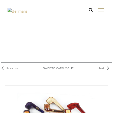
Previous
BACK TO CATALOGUE
Next