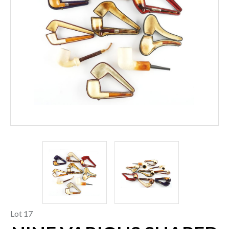
Lot 17