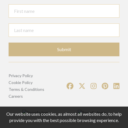
Submit
Privacy Policy
Cookie Policy
Terms & Conditions
Careers
Our website uses cookies, as almost all websites do, to help
provide you with the best possible browsing experience.