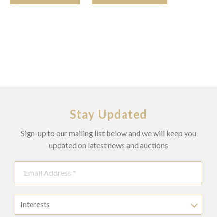
Stay Updated
Sign-up to our mailing list below and we will keep you
updated on latest news and auctions
Interests