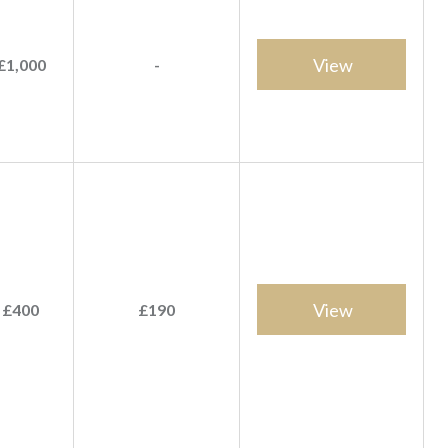
View
£1,000
-
View
 £400
£190