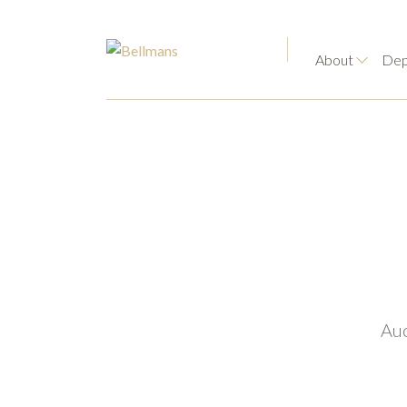
About
Dep
Auc