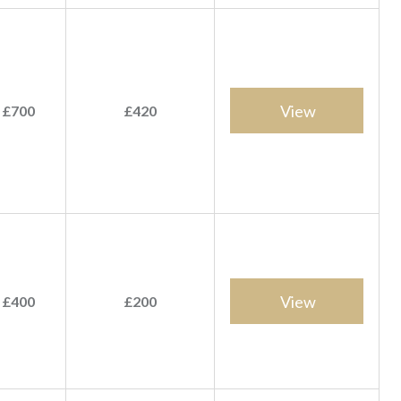
View
 £700
£420
View
 £400
£200