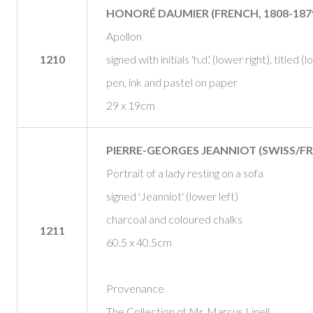
HONORÉ DAUMIER (FRENCH, 1808-187
Apollon
1210
signed with initials 'h.d.' (lower right), titled (
pen, ink and pastel on paper
29 x 19cm
PIERRE-GEORGES JEANNIOT (SWISS/FR
Portrait of a lady resting on a sofa
signed 'Jeanniot' (lower left)
charcoal and coloured chalks
1211
60.5 x 40.5cm
Provenance
The Collection of Mr. Marcus Linell