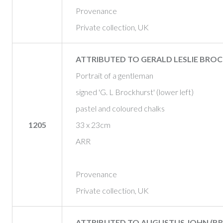
Provenance
Private collection, UK
ATTRIBUTED TO GERALD LESLIE BROC
Portrait of a gentleman
signed 'G. L Brockhurst' (lower left)
pastel and coloured chalks
1205
33 x 23cm
ARR
Provenance
Private collection, UK
ATTRIBUTED TO AUGUSTUS JOHN (BRIT