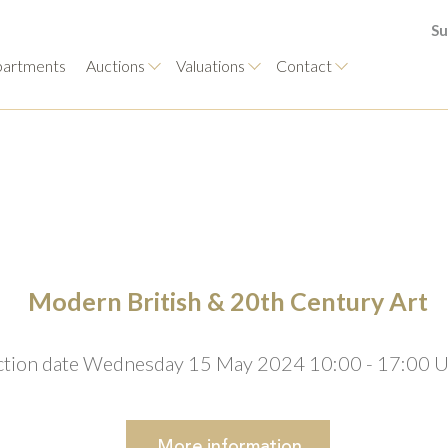
Su
artments
Auctions
Valuations
Contact
Modern British & 20th Century Art
tion date Wednesday 15 May 2024 10:00 - 17:00 
More
information