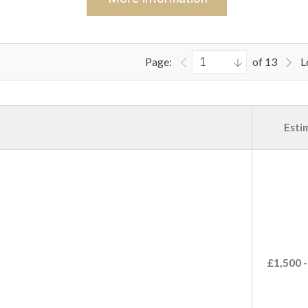
Page:
of 13
L
Esti
£1,500 -