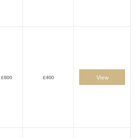
View
 £800
£400