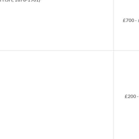
£700 - 
£200 -