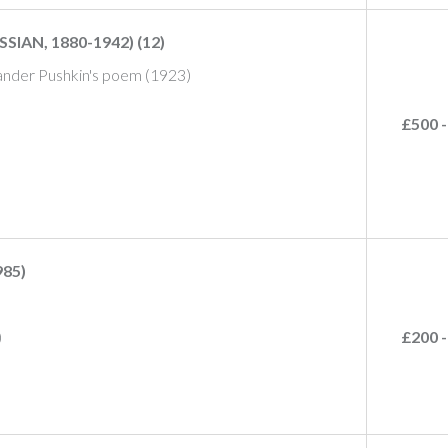
IAN, 1880-1942) (12)
exander Pushkin's poem (1923)
£500 -
85)
)
£200 -