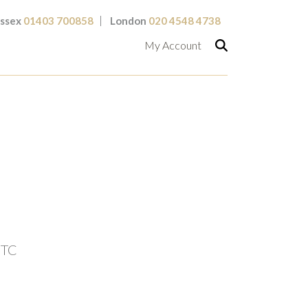
ssex
01403 700858
London
020 4548 4738
My Account
UTC