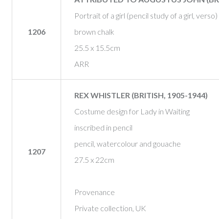
Portrait of a girl (pencil study of a girl, verso)
1206
brown chalk
25.5 x 15.5cm
ARR
REX WHISTLER (BRITISH, 1905-1944)
Costume design for Lady in Waiting
inscribed in pencil
pencil, watercolour and gouache
1207
27.5 x 22cm
Provenance
Private collection, UK