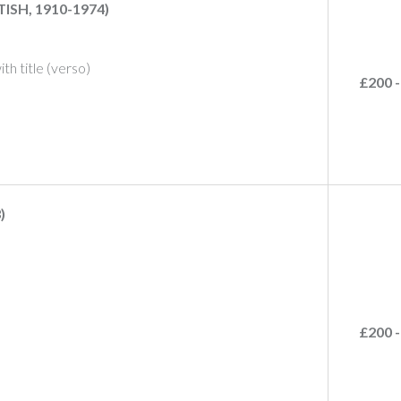
SH, 1910-1974)
with title (verso)
£200 -
)
£200 -