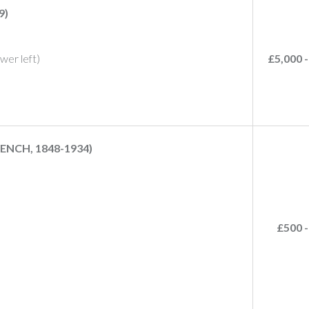
9)
lower left)
£5,000 -
ENCH, 1848-1934)
£500 -