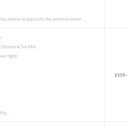
ndon, where acquired by the present owner…
)
be Berneval Sur Mer
wer right)
£150 -
d by…