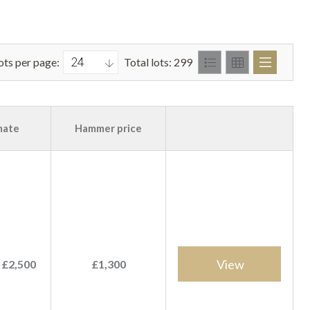
ots per page:
Total lots: 299
mate
Hammer price
View
 £2,500
£1,300