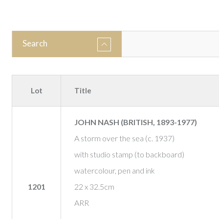
Search
Lot
Title
JOHN NASH (BRITISH, 1893-1977)
A storm over the sea (c. 1937)
with studio stamp (to backboard)
watercolour, pen and ink
1201
22 x 32.5cm
ARR