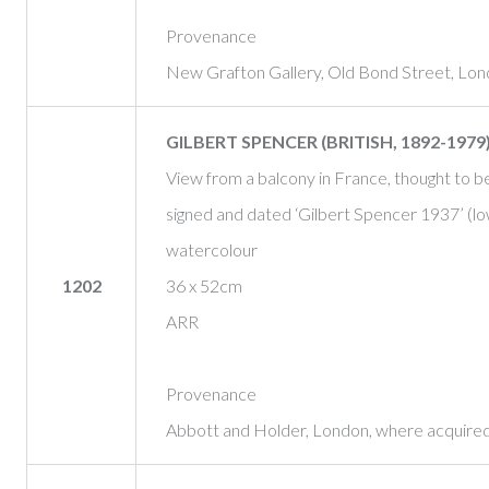
Provenance
New Grafton Gallery, Old Bond Street, Lo
GILBERT SPENCER (BRITISH, 1892-1979
View from a balcony in France, thought to 
signed and dated ‘Gilbert Spencer 1937’ (lo
watercolour
1202
36 x 52cm
ARR
Provenance
Abbott and Holder, London, where acquire