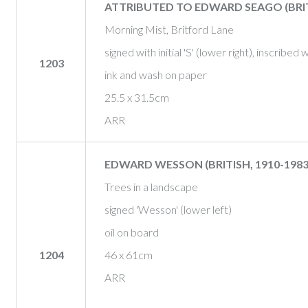
ATTRIBUTED TO EDWARD SEAGO (BRITI
Morning Mist, Britford Lane
signed with initial 'S' (lower right), inscribed 
1203
ink and wash on paper
25.5 x 31.5cm
ARR
EDWARD WESSON (BRITISH, 1910-1983
Trees in a landscape
signed 'Wesson' (lower left)
oil on board
1204
46 x 61cm
ARR