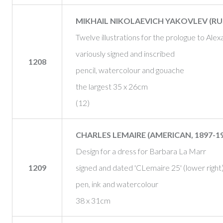
MIKHAIL NIKOLAEVICH YAKOVLEV (RUSS
Twelve illustrations for the prologue to Al
variously signed and inscribed
1208
pencil, watercolour and gouache
the largest 35 x 26cm
(12)
CHARLES LEMAIRE (AMERICAN, 1897-19
Design for a dress for Barbara La Marr
1209
signed and dated 'CLemaire 25' (lower right
pen, ink and watercolour
38 x 31cm