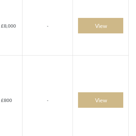
View
 £8,000
-
View
 £800
-