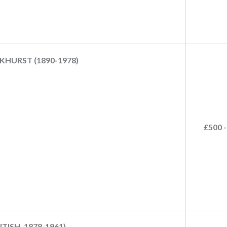
KHURST (1890-1978)
£500 -
ISH, 1878-1961)