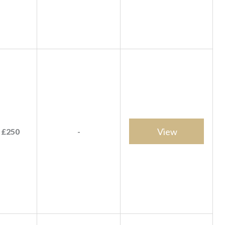
View
 £250
-