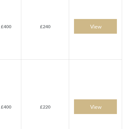
View
 £400
£240
View
 £400
£220