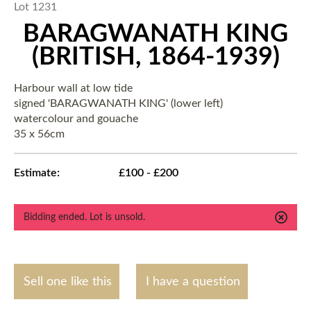
Lot 1231
BARAGWANATH KING
(BRITISH, 1864-1939)
Harbour wall at low tide
signed 'BARAGWANATH KING' (lower left)
watercolour and gouache
35 x 56cm
Estimate:
£100 - £200
Bidding ended. Lot is unsold.
Sell one like this
I have a question