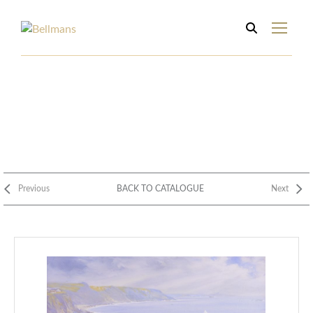
Previous
BACK TO CATALOGUE
Next