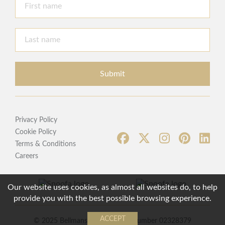
Submit
Privacy Policy
Cookie Policy
Terms & Conditions
Careers
Our website uses cookies, as almost all websites do, to help
provide you with the best possible browsing experience.
ACCEPT
© 2025 Bellmans | Registered Number 02328379