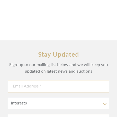
Stay Updated
Sign-up to our mailing list below and we will keep you
updated on latest news and auctions
Interests