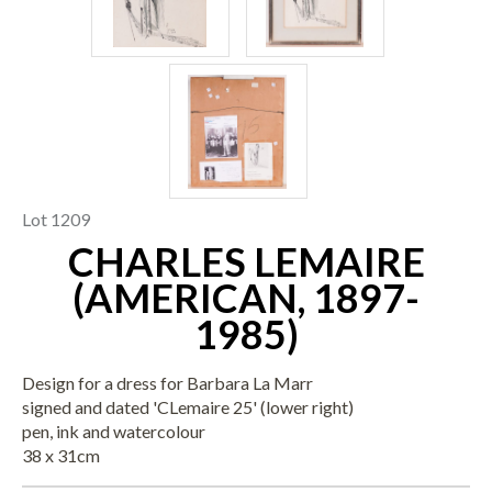
Lot 1209
CHARLES LEMAIRE
(AMERICAN, 1897-
1985)
Design for a dress for Barbara La Marr
signed and dated 'CLemaire 25' (lower right)
pen, ink and watercolour
38 x 31cm