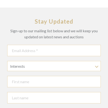
Stay Updated
Sign-up to our mailing list below and we will keep you
updated on latest news and auctions
Interests