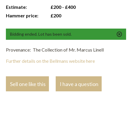
Estimate:
£200 - £400
Hammer price:
£200
Bidding ended. Lot has been sold.
Provenance: The Collection of Mr. Marcus Linell
Further details on the Bellmans website here
Sell one like this
I have a question