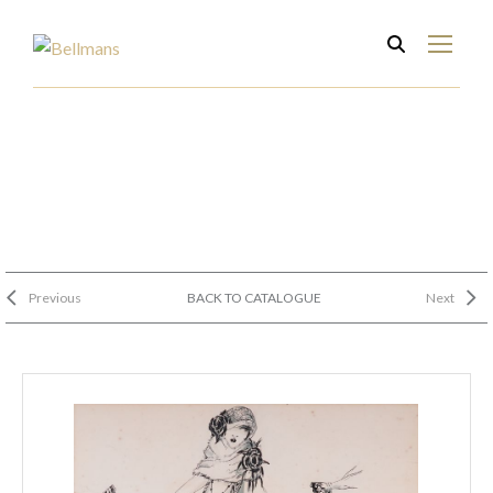
Previous
BACK TO CATALOGUE
Next