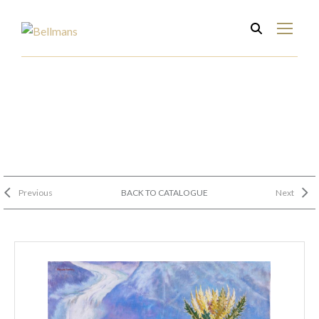
Previous
BACK TO CATALOGUE
Next