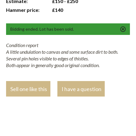
Estimate:
£150 - £250
Hammer price:
£140
Bidding ended. Lot has been sold.
Condition report
A little undulation to canvas and some surface dirt to both.
Several pin holes visible to edges of thistles.
Both appear in generally good original condition.
Sell one like this
I have a question