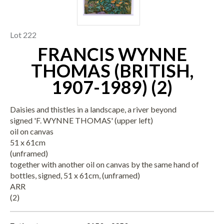
Lot 222
FRANCIS WYNNE
THOMAS (BRITISH,
1907-1989) (2)
Daisies and thistles in a landscape, a river beyond
signed 'F. WYNNE THOMAS' (upper left)
oil on canvas
51 x 61cm
(unframed)
together with another oil on canvas by the same hand of
bottles, signed, 51 x 61cm, (unframed)
ARR
(2)