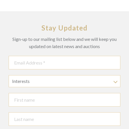
Stay Updated
Sign-up to our mailing list below and we will keep you
updated on latest news and auctions
Interests