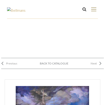
Previous
BACK TO CATALOGUE
Next