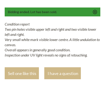
Bidding ended. Lot has been sold.
Condition report
Two pin holes visible upper left and right and two visible lower
left and right.
Very small white mark visible lower centre. A little undulation to
canvas.
Overall appears in generally good condition.
Inspection under UV light reveals no signs of retouching.
Sell one like this
I have a question