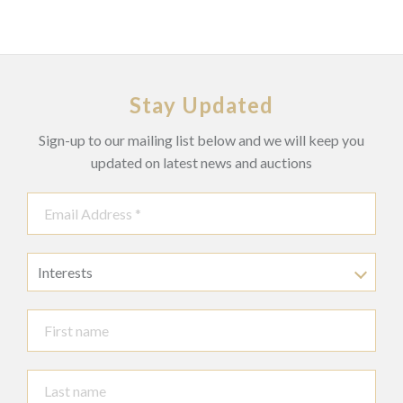
Stay Updated
Sign-up to our mailing list below and we will keep you
updated on latest news and auctions
Interests