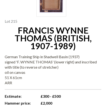
Lot 215
FRANCIS WYNNE
THOMAS (BRITISH,
1907-1989)
German Training Ship in Shadwell Basin (1937)
signed 'F. WYNNE THOMAS' (lower right) and inscribed
with title (to reverse of stretcher)
oil on canvas
51 X 61cm
ARR
Estimate:
£300 - £500
Hammer price:
£2,000