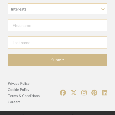
Interests
Submit
Privacy Policy
Cookie Policy
Terms & Conditions
Careers