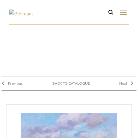
Previous
BACK TO CATALOGUE
Next