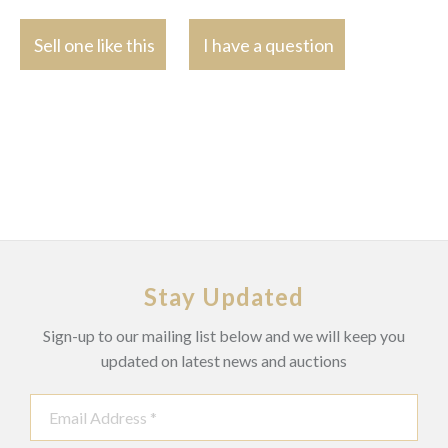
Sell one like this
I have a question
Stay Updated
Sign-up to our mailing list below and we will keep you
updated on latest news and auctions