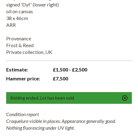
signed 'Dyf' (lower right)
oil on canvas
38 x 46cm
ARR
Provenance
Frost & Reed
Private collection, UK
Estimate:
£1,500 - £2,500
Hammer price:
£7,500
Bidding ended. Lot has been sold.
Condition report
Craquelure visible in places. Appearance generally good.
Nothing fluorescing under UV light.