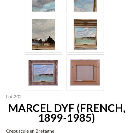
Lot 202
MARCEL DYF (FRENCH,
1899-1985)
Crepuscule en Bretagne