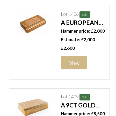
Lot 1406
Sold
A EUROPEAN
RECTANGULAR
Hammer price: £2,000
GOLD SNUFF
Estimate: £2,000 -
BOX
£2,600
View
Lot 1409
Sold
A 9CT GOLD
MOUNTED
Hammer price: £8,500