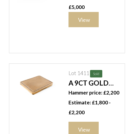
CHARLES
£5,000
COLLINS &
View
SÖHNE GOLD
SNUFF BOX
Lot 1411
Sold
A 9CT GOLD
RECTANGULAR
Hammer price: £2,200
CIGARETTE
Estimate: £1,800 -
CASE
£2,200
View