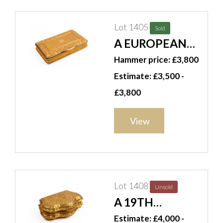
Lot 1405
Sold
A EUROPEAN
RECTANGULAR
Hammer price: £3,800
GOLD SNUFF
Estimate: £3,500 -
BOX
£3,800
View
Lot 1408
Unsold
A 19TH
CENTURY
Estimate: £4,000 -