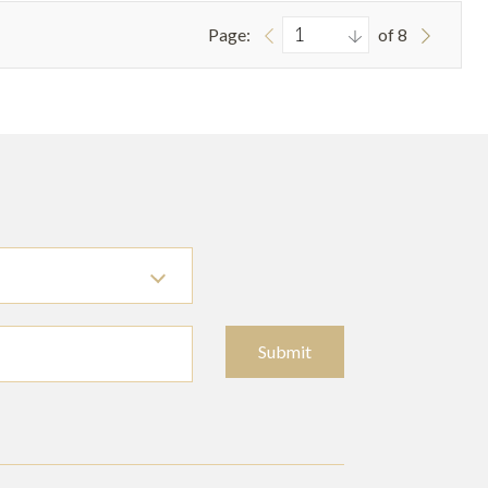
Page:
of 8
Submit