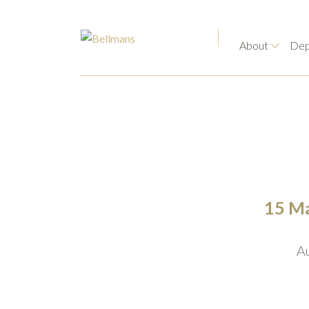
About
Dep
15 Ma
A