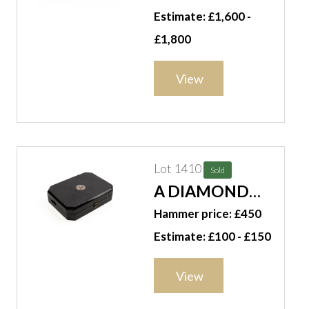
PURSE BOX
Estimate: £1,600 -
£1,800
View
Lot 1410
Sold
A DIAMOND
SET
Hammer price: £450
TORTOISESHELL
Estimate: £100 - £150
VANITY CASE
View