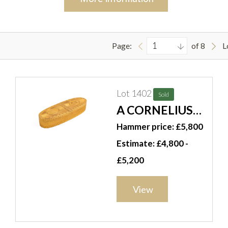
Page:
of 8
L
Lot 1402
Sold
A CORNELIUS
BLAND GOLD
Hammer price: £5,800
OVAL
Estimate: £4,800 -
ENGRAVED
£5,200
SNUFF BOX IN A
CASE
View