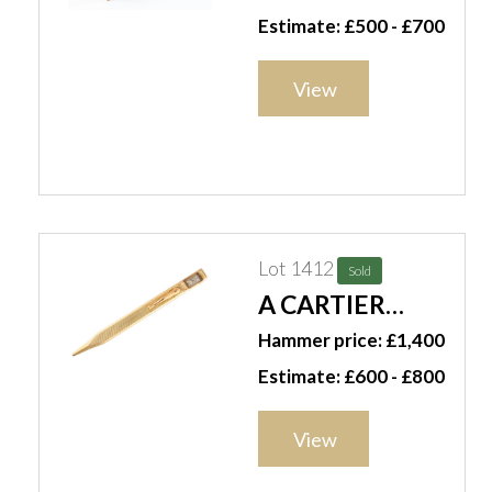
RECTANGULAR
Estimate: £500 - £700
TABLE
CIGARETTE BOX
View
Lot 1412
Sold
A CARTIER
GOLD CLOCK
Hammer price: £1,400
PENCIL (2)
Estimate: £600 - £800
View