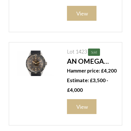
GENTLEMAN'S
QUARTER
View
REPEATING
POCKET WATCH
Lot 1423
Sold
AN OMEGA
SEAMASTER
Hammer price: £4,200
REF CK 2913
Estimate: £3,500 -
AUTOMATIC
£4,000
1958 WATCH (3)
View