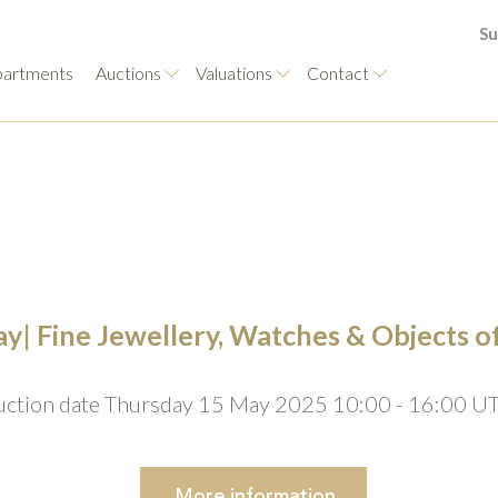
Su
artments
Auctions
Valuations
Contact
y| Fine Jewellery, Watches & Objects o
uction date Thursday 15 May 2025 10:00 - 16:00 U
More
information