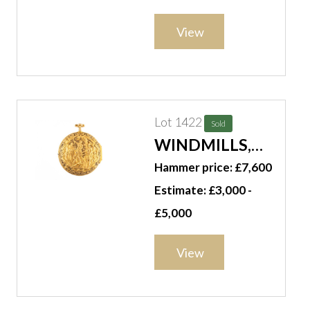
WIND,
OPENFACED,
View
CENTRE STOP
SECONDS
POCKET
CHRONOGRAPH
Lot 1422
Sold
WINDMILLS,
LONDON, A
Hammer price: £7,600
GOLD TWO-
Estimate: £3,000 -
TONE PIERCED,
£5,000
ENGRAVED AND
REPOUSSE,
View
QUARTER-
REPEATING,
PAIR-CASED