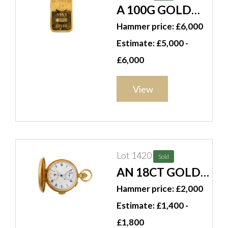
A 100G GOLD
INGOT
Hammer price: £6,000
Estimate: £5,000 -
£6,000
View
Lot 1420
Sold
AN 18CT GOLD
KEYLESS WIND
Hammer price: £2,000
HUNTING
Estimate: £1,400 -
CASED
£1,800