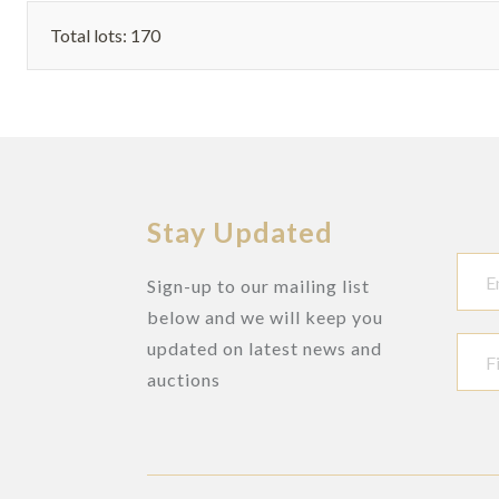
POCKET
Total lots: 170
WATCH, WITH
DUMB
REPEATING
Stay Updated
Sign-up to our mailing list
below and we will keep you
updated on latest news and
auctions