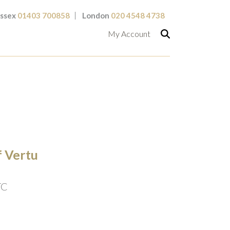
ssex
01403 700858
London
020 4548 4738
My Account
f Vertu
TC