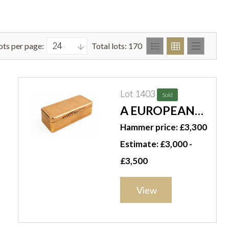
ots per page:
Total lots: 170
Lot 1403
Sold
A EUROPEAN
GOLD SNUFF
Hammer price: £3,300
BOX
Estimate: £3,000 -
£3,500
View