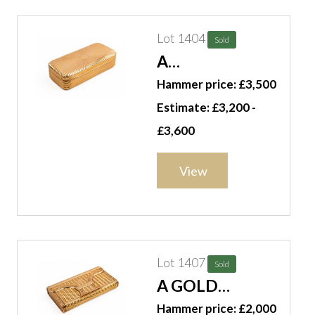
Lot 1404
Sold
A
RECTANGULAR
Hammer price: £3,500
GOLD BOX
Estimate: £3,200 -
£3,600
View
Lot 1407
Sold
A GOLD
RECTANGULAR
Hammer price: £2,000