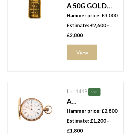
A 50G GOLD
INGOT
Hammer price: £3,000
Estimate: £2,600 -
£2,800
View
Lot 1419
Sold
A
GENTLEMAN'S
Hammer price: £2,800
18CT GOLD
Estimate: £1,200 -
CASED, KEYLESS
£1,800