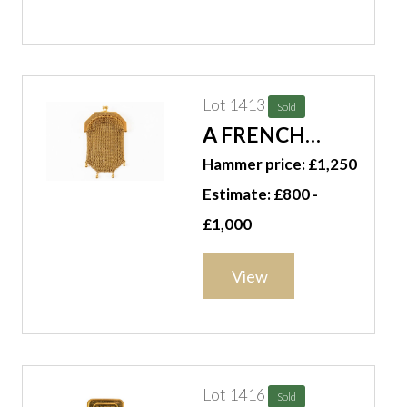
Lot 1413
Sold
A FRENCH
GOLD CHAIN
Hammer price: £1,250
MESH PURSE
Estimate: £800 -
£1,000
View
Lot 1416
Sold