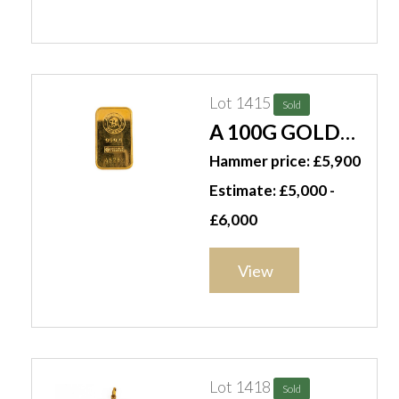
Lot 1415
Sold
A 100G GOLD
INGOT
Hammer price: £5,900
Estimate: £5,000 -
£6,000
View
Lot 1418
Sold