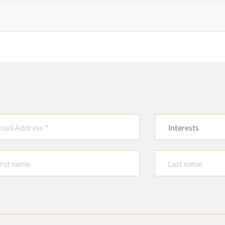
Interests