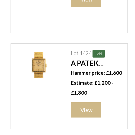
Lot 1424
Sold
A PATEK
PHILIPPE
Hammer price: £1,600
GENEVE GOLD
Estimate: £1,200 -
LADY'S
£1,800
BRACELET
WRISTWATCH
View
(2)