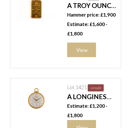
A TROY OUNCE
GOLD INGOT
Hammer price: £1,900
Estimate: £1,600 -
£1,800
View
Lot 1421
Unsold
A LONGINES
OPENFACED
Estimate: £1,200 -
POCKET WATCH
£1,800
(2)
View