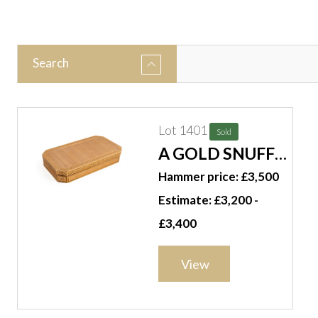
Search
Lot 1401
Sold
A GOLD SNUFF
BOX
Hammer price: £3,500
Estimate: £3,200 -
£3,400
View