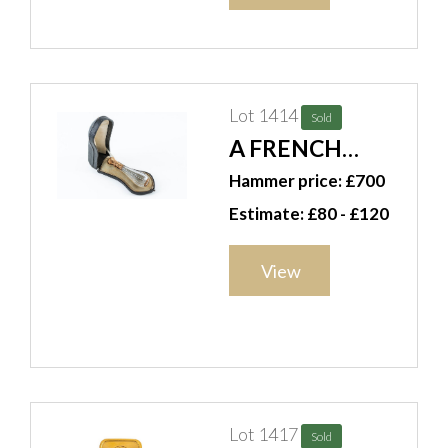
Lot 1414
Sold
A FRENCH
PERFUME
Hammer price: £700
BOTTLE (2)
Estimate: £80 - £120
View
Lot 1417
Sold