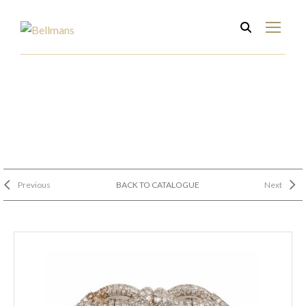
Previous
BACK TO CATALOGUE
Next