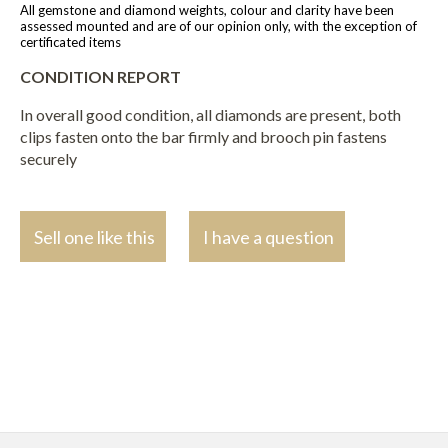
All gemstone and diamond weights, colour and clarity have been
assessed mounted and are of our opinion only, with the exception of
certificated items
CONDITION REPORT
In overall good condition, all diamonds are present, both
clips fasten onto the bar firmly and brooch pin fastens
securely
Sell one like this
I have a question