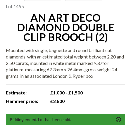
Lot 1495
AN ART DECO
DIAMOND DOUBLE
CLIP BROOCH (2)
Mounted with single, baguette and round brilliant cut
diamonds, with an estimated total weight between 2.20 and
2.50 carats, mounted in white metal marked 950 for
platinum, measuring 67.3mm x 26.4mm, gross weight 24
grams, in an associated London & Ryder box
Estimate:
£1,000 - £1,500
Hammer price:
£3,800
Bidding ended. Lot has been sold.