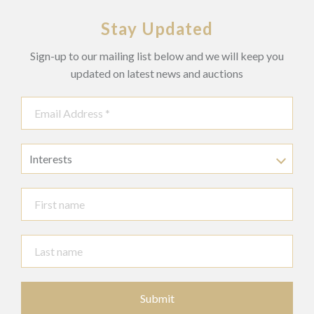
Stay Updated
Sign-up to our mailing list below and we will keep you
updated on latest news and auctions
Interests
Submit