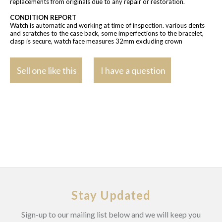
replacements from originals due to any repair or restoration.
CONDITION REPORT
Watch is automatic and working at time of inspection. various dents
and scratches to the case back, some imperfections to the bracelet,
clasp is secure, watch face measures 32mm excluding crown
Sell one like this
I have a question
Stay Updated
Sign-up to our mailing list below and we will keep you