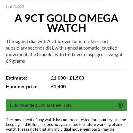
Lot 1442
A 9CT GOLD OMEGA
WATCH
The signed dial with Arabic even hour markers and
subsidiary seconds dial, with signed automatic jewelled
movement, the bracelet with fold over clasp, gross weight
69 grams
Estimate:
£1,000 - £1,500
Hammer price:
£1,400
Bidding ended. Lot has been sold.
The movement of any watch has not been tested for accuracy or time
keeping and Bellmans does not guarantee the future working of any
watch. Please note that any individual movement parts may be