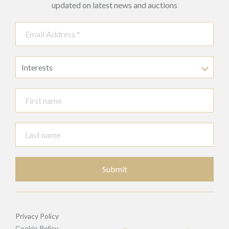
updated on latest news and auctions
Interests
Submit
Privacy Policy
Cookie Policy