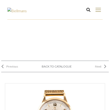
Previous
BACK TO CATALOGUE
Next