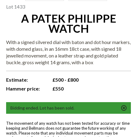
Lot 1433
A PATEK PHILIPPE
WATCH
With a signed silvered dial with baton and dot hour markers,
with domed glass, in an 16mm 18ct case, with signed 18
jewelled movement, on a leather strap and gold plated
buckle, gross weight 14 grams, with a box
Estimate:
£500 - £800
Hammer price:
£550
Bidding ended. Lot has been sold.
The movement of any watch has not been tested for accuracy or time
keeping and Bellmans does not guarantee the future working of any
watch. Please note that any individual movement parts may be