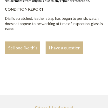
replacements from originals due to any repair or restoration.
CONDITION REPORT
Dial is scratched, leather strap has begun to perish, watch
does not appear to be working at time of inspection, glass is
loose
Sell one like this
I have a question