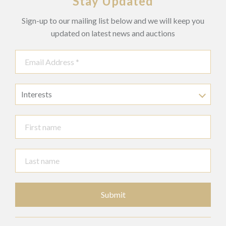
Stay Updated
Sign-up to our mailing list below and we will keep you
updated on latest news and auctions
Interests
Submit