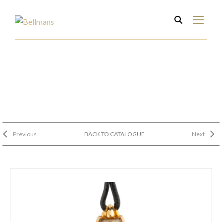
Previous
BACK TO CATALOGUE
Next