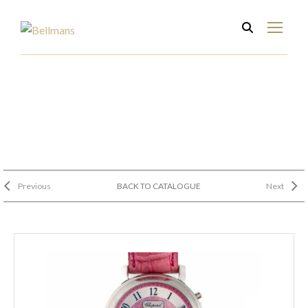
Previous
BACK TO CATALOGUE
Next