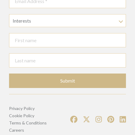
Interests
Submit
Privacy Policy
Cookie Policy
Terms & Conditions
Careers