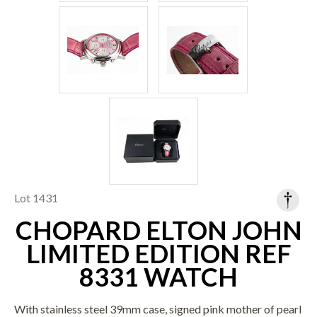
Lot 1431
CHOPARD ELTON JOHN
LIMITED EDITION REF
8331 WATCH
With stainless steel 39mm case, signed pink mother of pearl