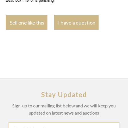
wear, box interior is perishing
Sell one like this
I have a question
Stay Updated
Sign-up to our mailing list below and we will keep you
updated on latest news and auctions