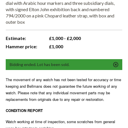
dial with Arabic hour markers and three subsidiary dials,
with signed Elton John exhibition back and numbered
794/2000 on a pink Chopard leather strap, with box and
outer box
Estimate:
£1,000 - £2,000
Hammer price:
£1,000
Bidding ended. Lot has been sold.
The movement of any watch has not been tested for accuracy or time
keeping and Bellmans does not guarantee the future working of any
watch. Please note that any individual movement parts may be
replacements from originals due to any repair or restoration.
CONDITION REPORT
Watch working at time of inspection, some scratches from general