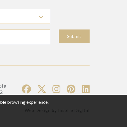
Submit
sible browsing experience.
Web Design by
Inspire Digital