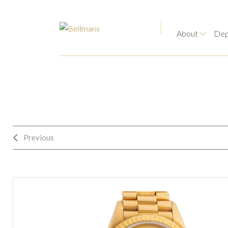
About
Dep
Previous