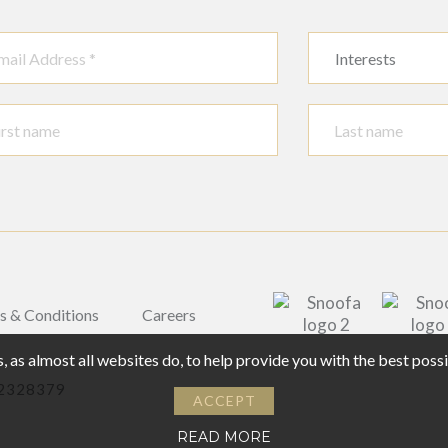
Interests
s & Conditions
Careers
 as almost all websites do, to help provide you with the best pos
02328379
ACCEPT
READ MORE