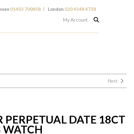
ssex
01403 700858
London
020 4548 4738
My Account
Next
R PERPETUAL DATE 18CT
8 WATCH