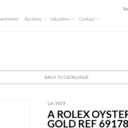
Su
artments
Auctions
Valuations
Contact
BACK TO CATALOGUE
Lot 1429
A ROLEX OYSTE
GOLD REF 6917