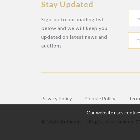
Stay Updated
Sign-up to our mailing list
below and we will keep you
updated on latest news and
auctions
Privacy Policy
Cookie Policy
Term
Our website uses cookies,
© 2025 Bellmans | Registered Number 