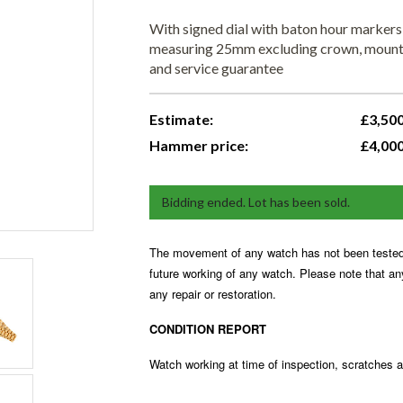
With signed dial with baton hour markers
measuring 25mm excluding crown, mounted
and service guarantee
Estimate:
£3,500
Hammer price:
£4,00
Bidding ended. Lot has been sold.
The movement of any watch has not been tested 
future working of any watch. Please note that a
any repair or restoration.
CONDITION REPORT
Watch working at time of inspection, scratches 