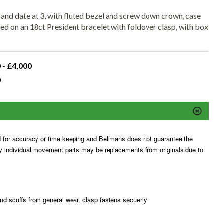
 and date at 3, with fluted bezel and screw down crown, case
 on an 18ct President bracelet with foldover clasp, with box
 - £4,000
0
for accuracy or time keeping and Bellmans does not guarantee the
ny individual movement parts may be replacements from originals due to
and scuffs from general wear, clasp fastens secuerly