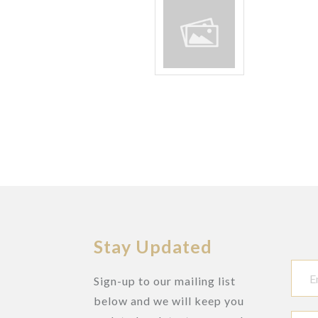
Stay Updated
Sign-up to our mailing list
below and we will keep you