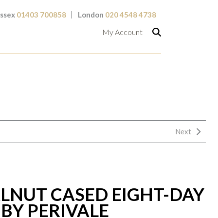
ssex
01403 700858
London
020 4548 4738
My Account
Next
LNUT CASED EIGHT-DAY
BY PERIVALE