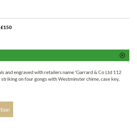
 £150
ls and engraved with retailers name 'Garrard & Co Ltd 112
triking on four gongs with Westminster chime, case key,
h
stion