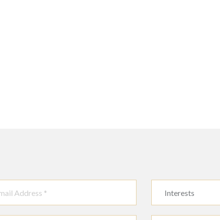
Interests