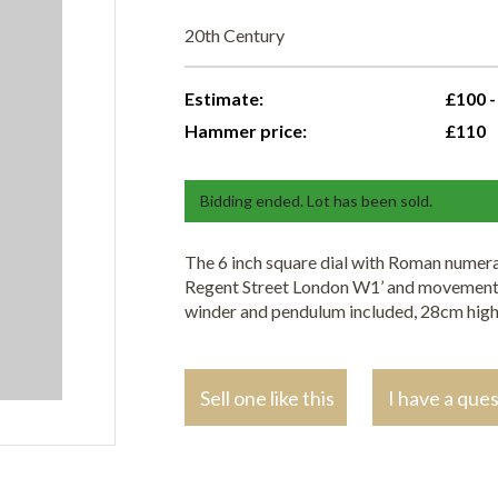
20th Century
Estimate:
£100 -
Hammer price:
£110
Bidding ended. Lot has been sold.
The 6 inch square dial with Roman numera
Regent Street London W1’ and movement s
winder and pendulum included, 28cm hig
Sell one like this
I have a que