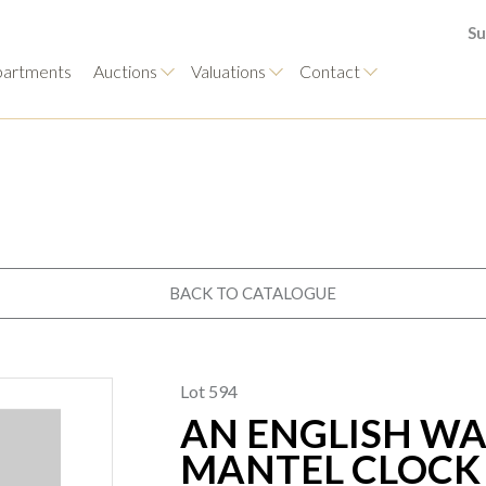
Su
artments
Auctions
Valuations
Contact
BACK TO CATALOGUE
Lot 594
AN ENGLISH WA
MANTEL CLOCK 