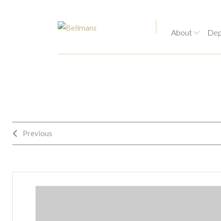
About
Dep
Previous