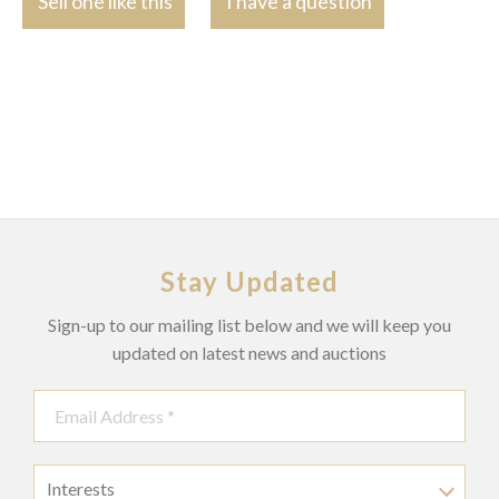
Sell one like this
I have a question
Stay Updated
Sign-up to our mailing list below and we will keep you
updated on latest news and auctions
Interests