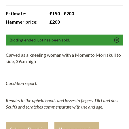
Estimate:
£150 - £200
Hammer price:
£200
Bidding ended. Lot has been sold.
Carved as a kneeling woman with a Momento Mori skull to
side, 39cm high
Condition report:
Repairs to the upheld hands and losses to fingers. Dirt and dust.
Scuffs and scratches commensurate with use and age.