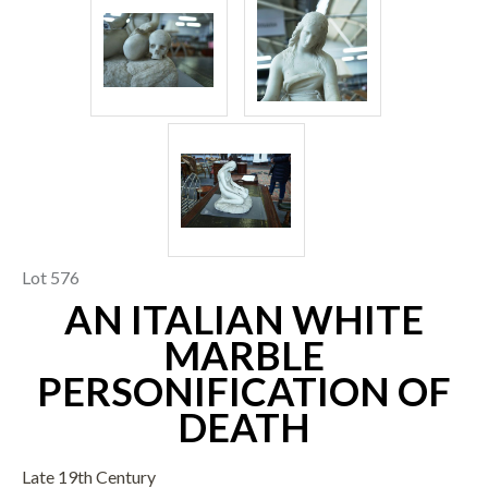
Lot 576
AN ITALIAN WHITE
MARBLE
PERSONIFICATION OF
DEATH
Late 19th Century