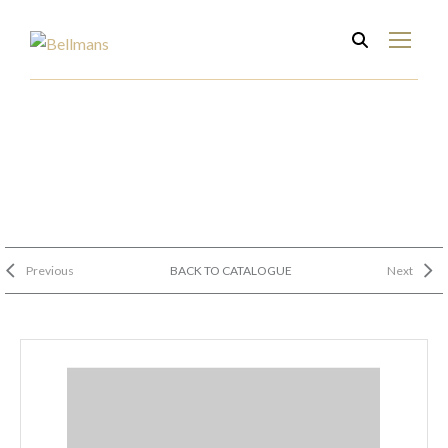
Previous
BACK TO CATALOGUE
Next