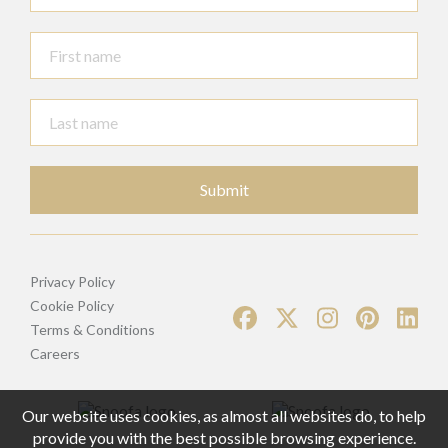
Submit
Privacy Policy
Cookie Policy
Terms & Conditions
Careers
Our website uses cookies, as almost all websites do, to help
provide you with the best possible browsing experience.