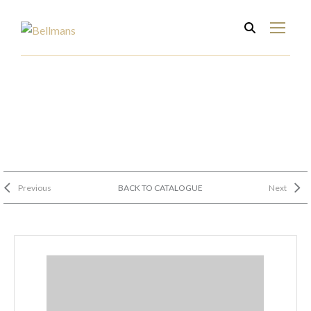
Previous
BACK TO CATALOGUE
Next