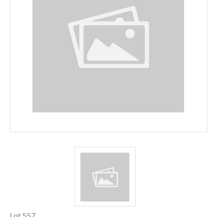
Lot 557