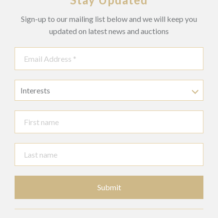
Sign-up to our mailing list below and we will keep you
updated on latest news and auctions
Interests
Submit