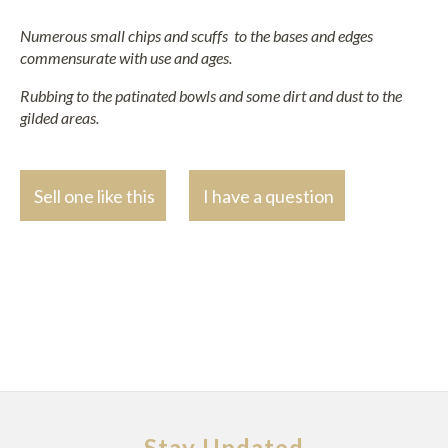
Numerous small chips and scuffs to the bases and edges
commensurate with use and ages.
Rubbing to the patinated bowls and some dirt and dust to the
gilded areas.
Sell one like this
I have a question
Stay Updated