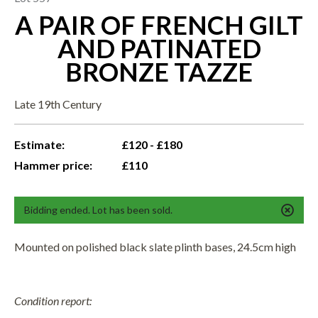
A PAIR OF FRENCH GILT
AND PATINATED
BRONZE TAZZE
Late 19th Century
Estimate:
£120 - £180
Hammer price:
£110
Bidding ended. Lot has been sold.
Mounted on polished black slate plinth bases, 24.5cm high
Condition report: