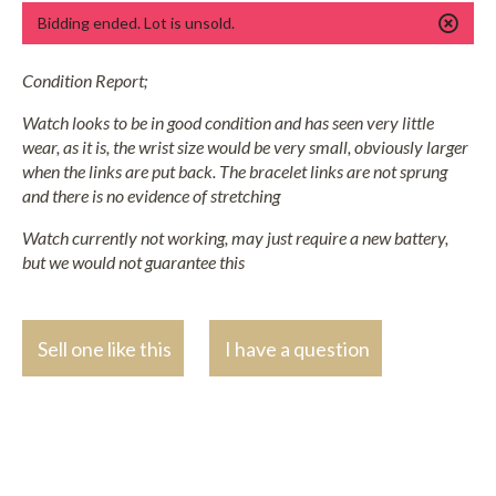
Bidding ended. Lot is unsold.
Condition Report;
Watch looks to be in good condition and has seen very little
wear, as it is, the wrist size would be very small, obviously larger
when the links are put back. The bracelet links are not sprung
and there is no evidence of stretching
Watch currently not working, may just require a new battery,
but we would not guarantee this
Sell one like this
I have a question