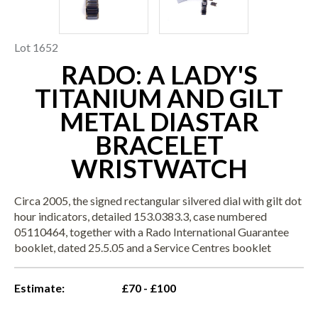
Lot 1652
RADO: A LADY'S
TITANIUM AND GILT
METAL DIASTAR
BRACELET
WRISTWATCH
Circa 2005, the signed rectangular silvered dial with gilt dot
hour indicators, detailed 153.0383.3, case numbered
05110464, together with a Rado International Guarantee
booklet, dated 25.5.05 and a Service Centres booklet
Estimate:
£70 - £100