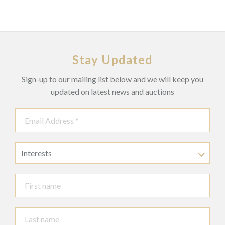
Stay Updated
Sign-up to our mailing list below and we will keep you
updated on latest news and auctions
Interests