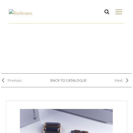
Previous
BACK TO CATALOGUE
Next