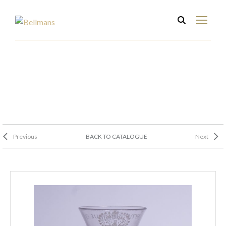
Previous
BACK TO CATALOGUE
Next