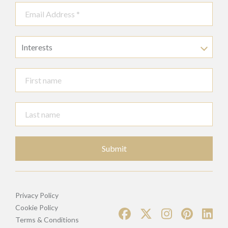
Interests
Submit
Privacy Policy
Cookie Policy
Terms & Conditions