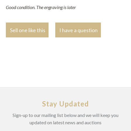
Good condition. The engraving is later
Sell one like this
I have a question
Stay Updated
Sign-up to our mailing list below and we will keep you
updated on latest news and auctions