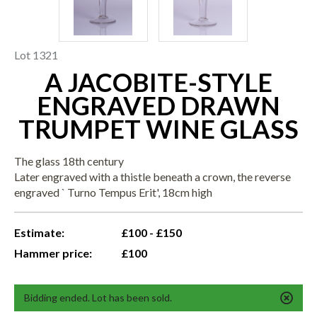
Lot 1321
A JACOBITE-STYLE
ENGRAVED DRAWN
TRUMPET WINE GLASS
The glass 18th century
Later engraved with a thistle beneath a crown, the reverse
engraved ` Turno Tempus Erit', 18cm high
Estimate:
£100 - £150
Hammer price:
£100
Bidding ended. Lot has been sold.