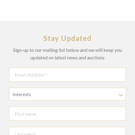
Stay Updated
Sign-up to our mailing list below and we will keep you
updated on latest news and auctions
Interests