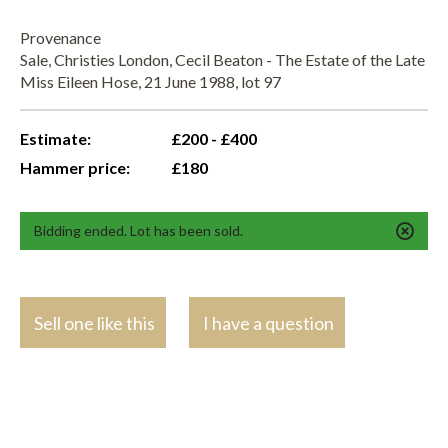
Provenance
Sale, Christies London, Cecil Beaton - The Estate of the Late
Miss Eileen Hose, 21 June 1988, lot 97
Estimate:
£200 - £400
Hammer price:
£180
Bidding ended. Lot has been sold.
Sell one like this
I have a question