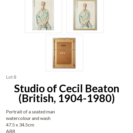
Lot 8
Studio of Cecil Beaton
(British, 1904-1980)
Portrait of a seated man
watercolour and wash
47.5 x 34.5cm
ARR