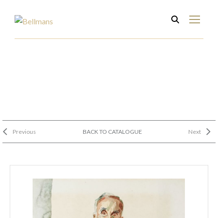
Previous
BACK TO CATALOGUE
Next