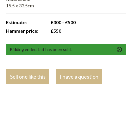
15.5 x 33.5cm
Estimate:
£300 - £500
Hammer price:
£550
Bidding ended. Lot has been sold.
Sell one like this
I have a question