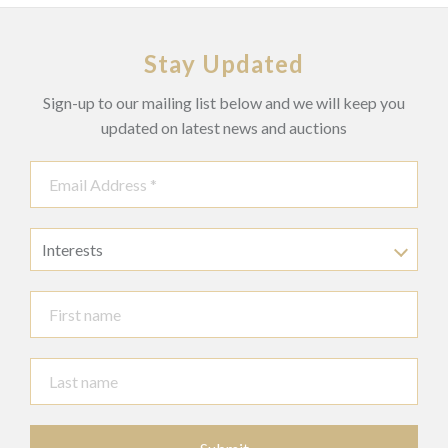
Stay Updated
Sign-up to our mailing list below and we will keep you
updated on latest news and auctions
Interests