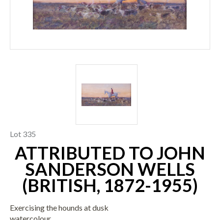
Lot 335
ATTRIBUTED TO JOHN
SANDERSON WELLS
(BRITISH, 1872-1955)
Exercising the hounds at dusk
watercolour