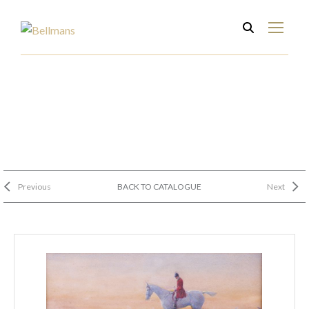
Previous
BACK TO CATALOGUE
Next