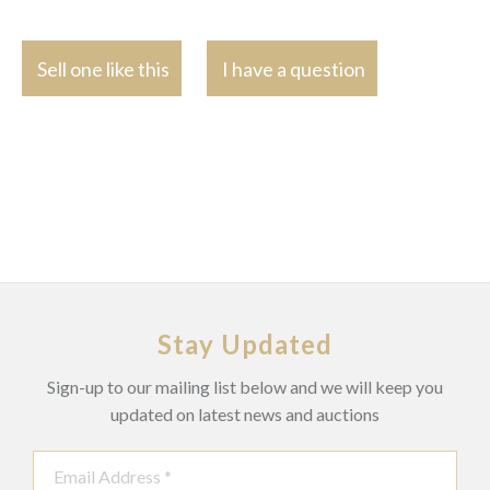
Sell one like this
I have a question
Stay Updated
Sign-up to our mailing list below and we will keep you
updated on latest news and auctions