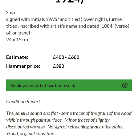
Snip
signed with initials 'AWS.' and titled (lower right), further
titled, inscribed with artist's name and dated '1884' (verso)
oil on panel
24 x 15cm
Estimate:
£400 - £600
Hammer price:
£380
Bidding ended. Lot has been sold.
Condition Report
The panel is sound and flat - some traces of the grain of the wood
visible through paint surface. Minor traces of slightly
discoloured varnish. No sign of retouching under ultraviolet.
Good, original condition.