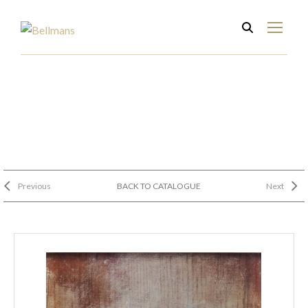
Previous
BACK TO CATALOGUE
Next