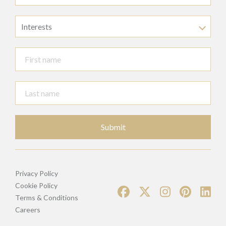
Interests
Submit
Privacy Policy
Cookie Policy
Terms & Conditions
Careers