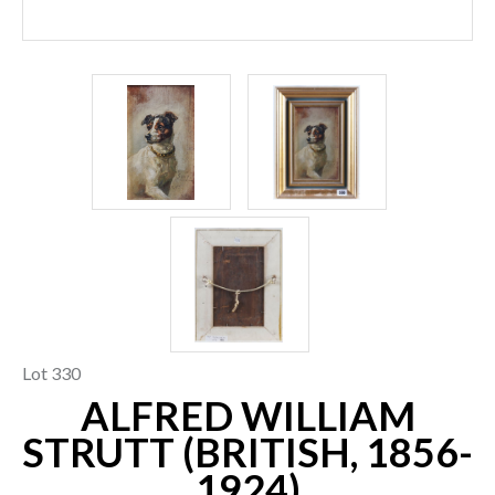
Lot 330
ALFRED WILLIAM
STRUTT (BRITISH, 1856-
1924)