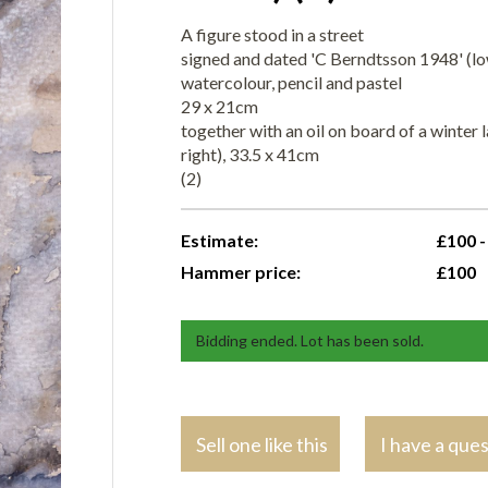
A figure stood in a street
signed and dated 'C Berndtsson 1948' (lo
watercolour, pencil and pastel
29 x 21cm
together with an oil on board of a winter 
right), 33.5 x 41cm
(2)
Estimate:
£100 -
Hammer price:
£100
Bidding ended. Lot has been sold.
Sell one like this
I have a que