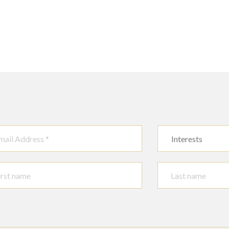
Interests