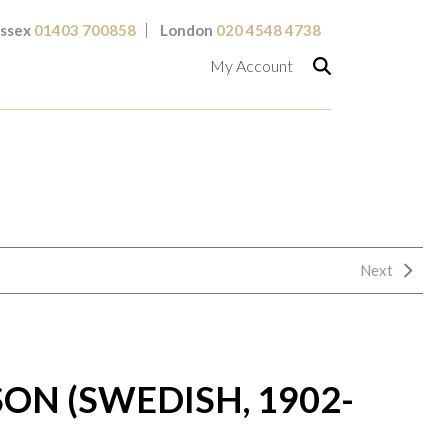
ssex
01403 700858
London
020 4548 4738
My Account
Next
ON (SWEDISH, 1902-