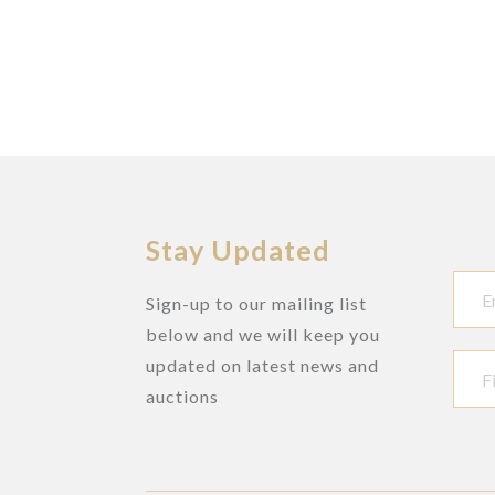
Stay Updated
Sign-up to our mailing list
below and we will keep you
updated on latest news and
auctions