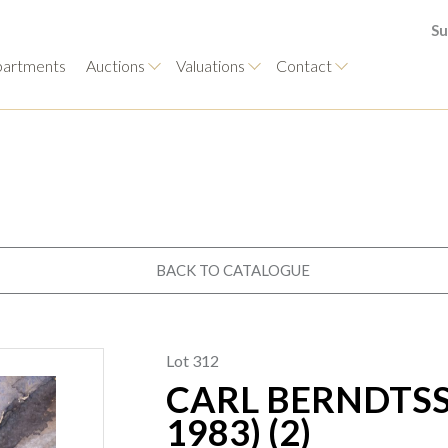
Su
artments
Auctions
Valuations
Contact
BACK TO CATALOGUE
Lot 312
CARL BERNDTSS
1983) (2)