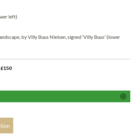
wer left)
landscape, by Villy Buus Nielsen, signed 'Villy Buus' (lower
 £150
stion