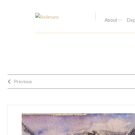
About
Dep
Previous