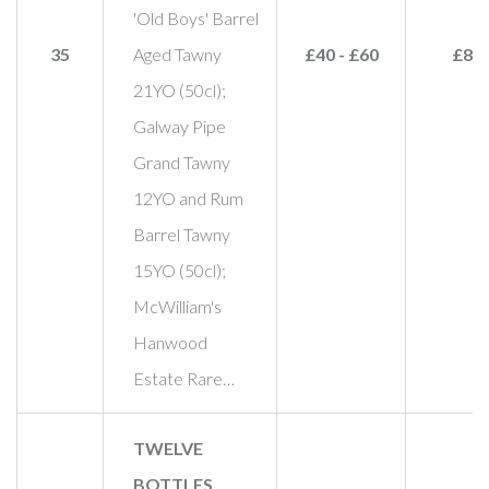
'Old Boys' Barrel
35
Aged Tawny
£40 - £60
£85
21YO (50cl);
Galway Pipe
Grand Tawny
12YO and Rum
Barrel Tawny
15YO (50cl);
McWilliam's
Hanwood
Estate Rare…
TWELVE
BOTTLES