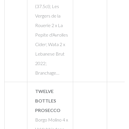
(37.5cl); Les
Vergers de la
Rouerie 2 x La
Pepite d'Avrolles
Cider; Wata 2 x
Lebanese Brut
2022;
Branchage…
TWELVE
BOTTLES
PROSECCO
Borgo Molino 4 x