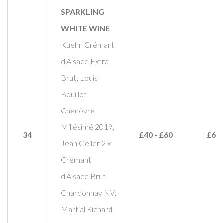
SPARKLING
WHITE WINE
Kuehn Crémant
d'Alsace Extra
Brut; Louis
Bouillot
Chenôvre
Millésimé 2019;
34
£40 - £60
£65
Jean Geiler 2 x
Crémant
d'Alsace Brut
Chardonnay NV;
Martial Richard