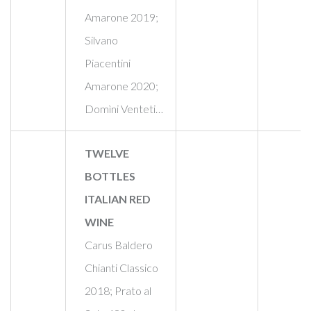
Amarone 2019;
Silvano
Piacentini
Amarone 2020;
Domìni Venteti…
TWELVE
BOTTLES
ITALIAN RED
WINE
Carus Baldero
Chianti Classico
2018; Prato al