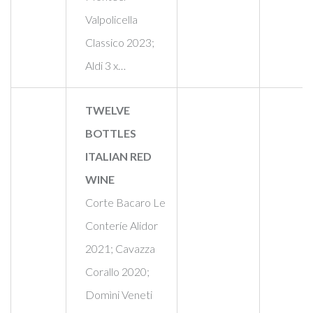
Valpolicella
Classico 2023;
Aldi 3 x…
TWELVE
BOTTLES
ITALIAN RED
WINE
Corte Bacaro Le
Conteríe Alidor
2021; Cavazza
Corallo 2020;
Domìni Veneti