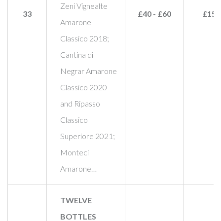
Zeni Vignealte
33
£40 - £60
£155
Amarone
Classico 2018;
Cantina di
Negrar Amarone
Classico 2020
and Ripasso
Classico
Superiore 2021;
Monteci
Amarone…
TWELVE
BOTTLES