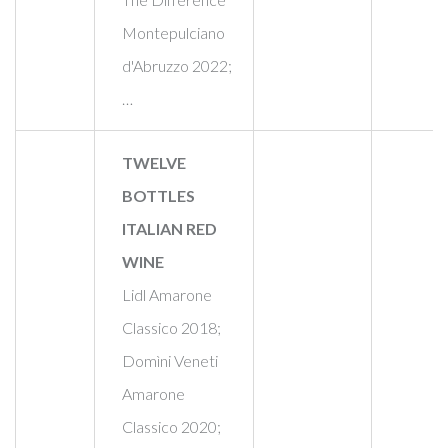
Montepulciano
d'Abruzzo 2022;
…
TWELVE
BOTTLES
ITALIAN RED
WINE
Lidl Amarone
Classico 2018;
Domìni Veneti
Amarone
Classico 2020;