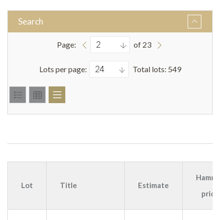
Search
Page:
of 23
Lots per page:
Total lots: 549
Hamme
Lot
Title
Estimate
price