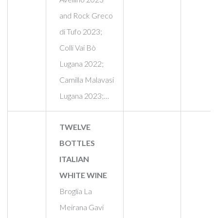
and Rock Greco
di Tufo 2023;
Colli Vai Bò
Lugana 2022;
Camilla Malavasi
Lugana 2023;…
TWELVE
BOTTLES
ITALIAN
WHITE WINE
Broglia La
Meirana Gavi