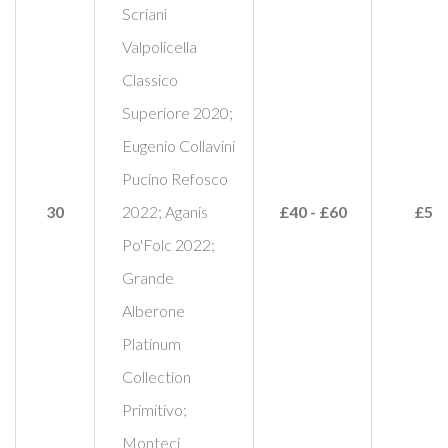
Scriani
Valpolicella
Classico
Superiore 2020;
Eugenio Collavini
Pucino Refosco
30
2022; Aganis
£40 - £60
£55
Po'Folc 2022;
Grande
Alberone
Platinum
Collection
Primitivo;
Monteci