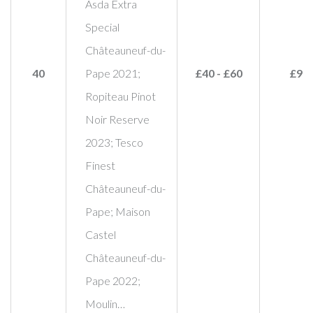
Asda Extra
Special
Châteauneuf-du-
40
Pape 2021;
£40 - £60
£95
Ropiteau Pinot
Noir Reserve
2023; Tesco
Finest
Châteauneuf-du-
Pape; Maison
Castel
Châteauneuf-du-
Pape 2022;
Moulin…