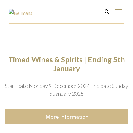
Timed Wines & Spirits | Ending 5th
January
Start date Monday 9 December 2024
End date Sunday
5 January 2025
More
information