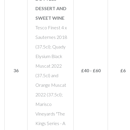
DESSERT AND
SWEET WINE
Tesco Finest 4 x
Sauternes 2018
(37.5cl); Quady
Elysium Black
Muscat 2022
36
£40 - £60
£60
(37.5cl) and
Orange Muscat
2022 (37.5cl);
Marisco
Vineyards "The
Kings Series - A