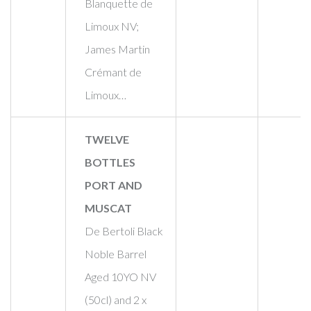
Blanquette de
Limoux NV;
James Martin
Crémant de
Limoux…
TWELVE
BOTTLES
PORT AND
MUSCAT
De Bertoli Black
Noble Barrel
Aged 10YO NV
(50cl) and 2 x