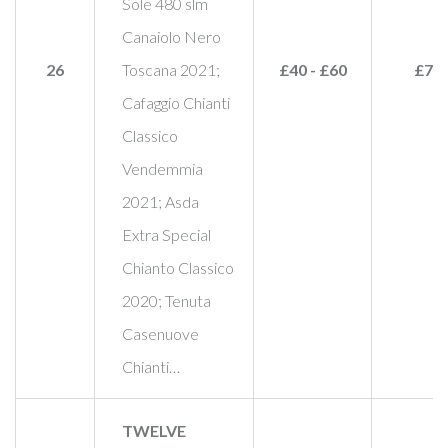
Sole 480 slm
Canaiolo Nero
26
Toscana 2021;
£40 - £60
£75
Cafaggio Chianti
Classico
Vendemmia
2021; Asda
Extra Special
Chianto Classico
2020; Tenuta
Casenuove
Chianti…
TWELVE