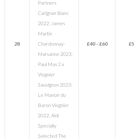
Partners
Carignan Blanc
2022; James
Martin
28
Chardonnay-
£40 - £60
£50
Marsanne 2023;
Paul Mas 2 x
Viognier
Sauvignon 2023;
Le Manoir du
Baron Viognier
2022; Aldi
Specially
Selected The