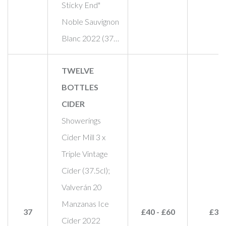
Sticky End"
Noble Sauvignon
Blanc 2022 (37…
TWELVE
BOTTLES
CIDER
Showerings
Cider Mill 3 x
Triple Vintage
Cider (37.5cl);
Valverán 20
Manzanas Ice
37
£40 - £60
£30
Cider 2022