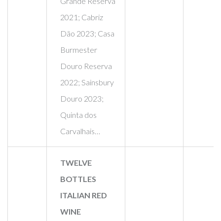
Grande Reserva
2021; Cabriz
Dão 2023; Casa
Burmester
Douro Reserva
2022; Sainsbury
Douro 2023;
Quinta dos
Carvalhais…
TWELVE
BOTTLES
ITALIAN RED
WINE