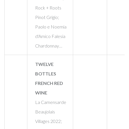
Rock + Roots
Pinot Grigio;
Paolo e Noemia
d'Amico Falesia
Chardonnay…
TWELVE
BOTTLES
FRENCH RED
WINE
La Camensarde
Beaujolais
Villages 2022;