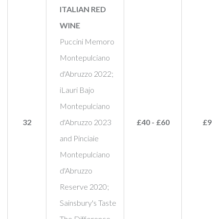
ITALIAN RED
WINE
Puccini Memoro
Montepulciano
d'Abruzzo 2022;
iLauri Bajo
Montepulciano
32
d'Abruzzo 2023
£40 - £60
£90
and Pinciaie
Montepulciano
d'Abruzzo
Reserve 2020;
Sainsbury's Taste
The Difference