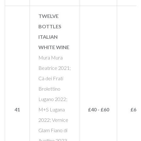
TWELVE
BOTTLES
ITALIAN
WHITE WINE
Mura Mura
Beatrice 2021;
Cà dei Frati
Brolettino
Lugano 2022;
41
M+S Lugana
£40 - £60
£65
2022; Vernice
Glam Fiano di
Avellino 2023