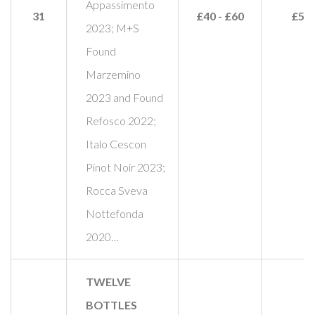
Appassimento
31
£40 - £60
£55
2023; M+S
Found
Marzemino
2023 and Found
Refosco 2022;
Italo Cescon
Pinot Noir 2023;
Rocca Sveva
Nottefonda
2020…
TWELVE
BOTTLES