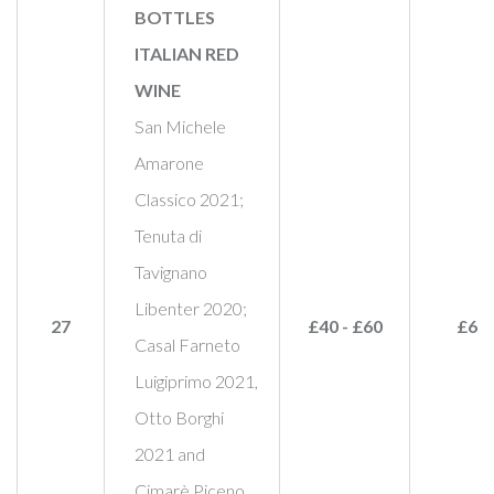
BOTTLES
ITALIAN RED
WINE
San Michele
Amarone
Classico 2021;
Tenuta di
Tavignano
Libenter 2020;
27
£40 - £60
£60
Casal Farneto
Luigiprimo 2021,
Otto Borghi
2021 and
Cimarè Piceno