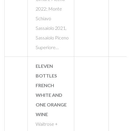
2022; Monte
Schiavo
Sassaiolo 2021,
Sassaiolo Piceno
Superiore…
ELEVEN
BOTTLES
FRENCH
WHITE AND
ONE ORANGE
WINE
Waitrose +