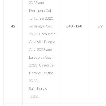
2023 and
Derthona Colli
Tortonesi 2020;
42
Scrimaglio Gavi
£40 - £60
£95
2023; Comune di
Gavi Villa Broglia
Gavi 2023 and
La Scolca Gavi
2023; Caseli del
Barone Langhe
2023;
Sainsbury's
Taste…