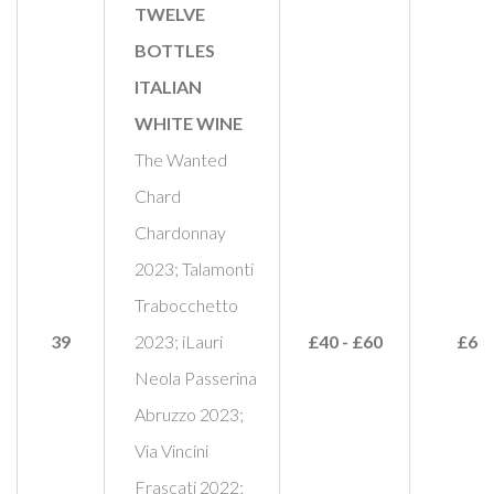
TWELVE
BOTTLES
ITALIAN
WHITE WINE
The Wanted
Chard
Chardonnay
2023; Talamonti
Trabocchetto
39
2023; iLauri
£40 - £60
£60
Neola Passerina
Abruzzo 2023;
Via Vincini
Frascati 2022;