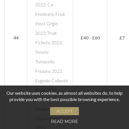
2022; Ca
Modeano Friuli
Pinot Grigio
2023; Trulli
44
£40 - £60
£75
Ficheto 2023;
Tenute
Tomasella
Friulano 2022;
Eugenio Collavini
Broy 2021;
Our website uses cookies, as almost all websites do, to help
provide you with the best possible browsing experience.
Masso Antico
Verdeca
ACCEPT
Chardonnay
READ MORE
2023,…