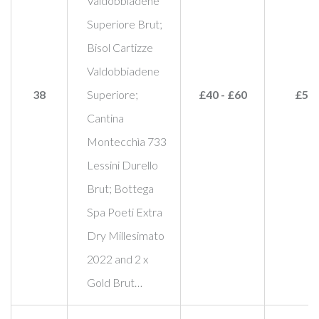
Valdobbiadene
Superiore Brut;
Bisol Cartizze
Valdobbiadene
38
Superiore;
£40 - £60
£50
Cantina
Montecchìa 733
Lessini Durello
Brut; Bottega
Spa Poeti Extra
Dry Millesimato
2022 and 2 x
Gold Brut…