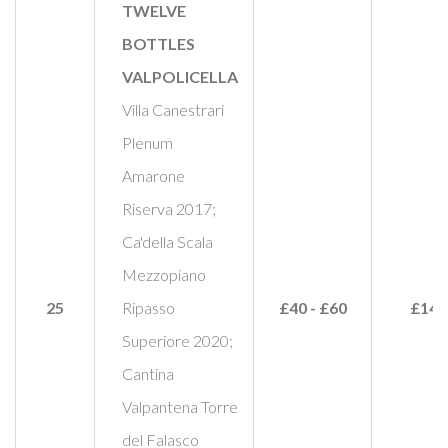
TWELVE
BOTTLES
VALPOLICELLA
Villa Canestrari
Plenum
Amarone
Riserva 2017;
Ca'della Scala
Mezzopiano
25
Ripasso
£40 - £60
£145
Superiore 2020;
Cantina
Valpantena Torre
del Falasco