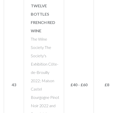
TWELVE
BOTTLES
FRENCH RED
WINE
The Wine
Society The
Society's
Exhibition Côte-
de-Brouilly
2022; Maison
43
£40 - £60
£80
Castel
Bourgogne Pinot
Noir 2022 and