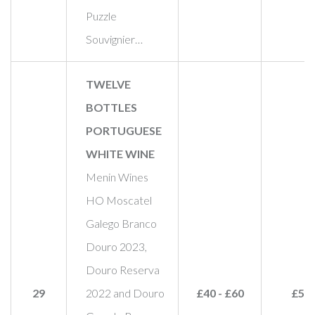
Puzzle
Souvignier…
TWELVE
BOTTLES
PORTUGUESE
WHITE WINE
Menin Wines
HO Moscatel
Galego Branco
Douro 2023,
Douro Reserva
29
2022 and Douro
£40 - £60
£55