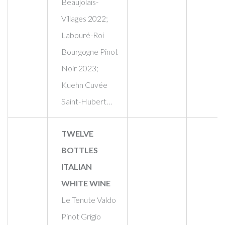
Beaujolais-
Villages 2022;
Labouré-Roi
Bourgogne Pinot
Noir 2023;
Kuehn Cuvée
Saint-Hubert…
TWELVE
BOTTLES
ITALIAN
WHITE WINE
Le Tenute Valdo
Pinot Grigio