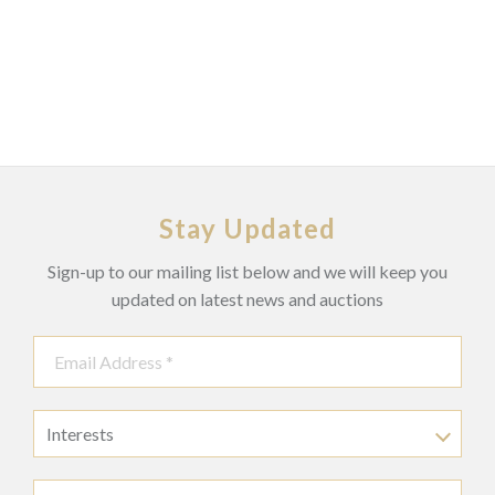
Stay Updated
Sign-up to our mailing list below and we will keep you
updated on latest news and auctions
Interests