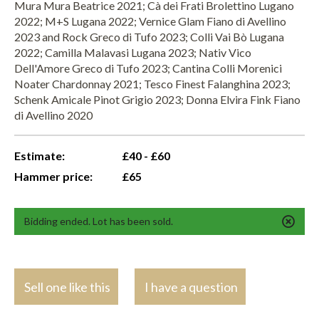
Mura Mura Beatrice 2021; Cà dei Frati Brolettino Lugano
2022; M+S Lugana 2022; Vernice Glam Fiano di Avellino
2023 and Rock Greco di Tufo 2023; Colli Vai Bò Lugana
2022; Camilla Malavasi Lugana 2023; Nativ Vico
Dell'Amore Greco di Tufo 2023; Cantina Colli Morenici
Noater Chardonnay 2021; Tesco Finest Falanghina 2023;
Schenk Amicale Pinot Grigio 2023; Donna Elvira Fink Fiano
di Avellino 2020
Estimate:
£40 - £60
Hammer price:
£65
Bidding ended. Lot has been sold.
Sell one like this
I have a question