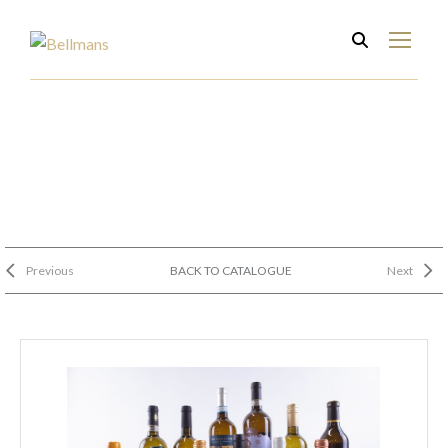
Previous
BACK TO CATALOGUE
Next