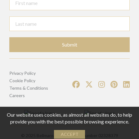
Submit
Privacy Policy
Cookie Policy
Terms & Conditions
Careers
Our website uses cookies, as almost all websites do, to help
provide you with the best possible browsing experience.
ACCEPT
© 2025 Bellmans | Registered Number 02328379