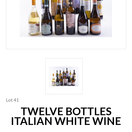
Lot 41
TWELVE BOTTLES
ITALIAN WHITE WINE