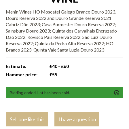
Menin Wines HO Moscatel Galego Branco Douro 2023,
Douro Reserva 2022 and Douro Grande Reserva 2021;
Cabriz Dão 2023; Casa Burmester Douro Reserva 2022;
Sainsbury Douro 2023; Quinta dos Carvalhais Encruzado
Dão 2022; Rovisco Pais Reserva 2022; São Luiz Douro
Reserva 2022; Quinta da Pedra Alta Reserva 2022; HO
Branco 2023; Quinta Vale Santa Luzia Douro 2023
Estimate:
£40 - £60
Hammer price:
£55
Bidding ended. Lot has been sold.
Sell one like this
I have a question