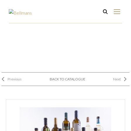
Previous
BACK TO CATALOGUE
Next