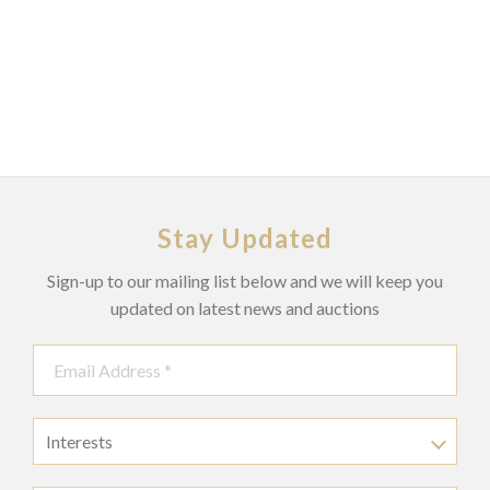
Stay Updated
Sign-up to our mailing list below and we will keep you
updated on latest news and auctions
Interests