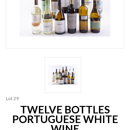
Lot 29
TWELVE BOTTLES
PORTUGUESE WHITE
WINE