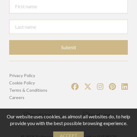
Submit
Privacy Policy
Cookie Policy
Terms & Conditions
Careers
Our website uses cookies, as almost all websites do, to help
provide you with the best possible browsing experience.
ACCEPT
© 2025 Bellmans | Registered Number 02328379