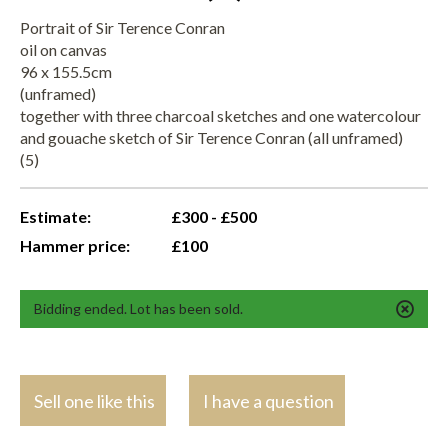
Portrait of Sir Terence Conran
oil on canvas
96 x 155.5cm
(unframed)
together with three charcoal sketches and one watercolour
and gouache sketch of Sir Terence Conran (all unframed)
(5)
Estimate:
£300 - £500
Hammer price:
£100
Bidding ended. Lot has been sold.
Sell one like this
I have a question