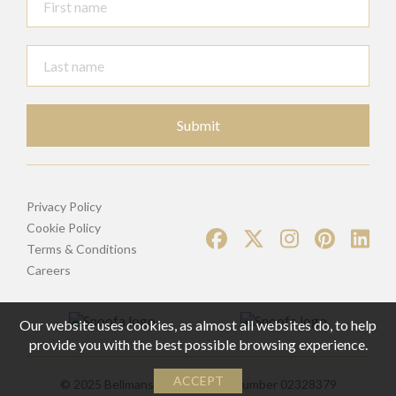
Submit
Privacy Policy
Cookie Policy
Terms & Conditions
Careers
Our website uses cookies, as almost all websites do, to help
provide you with the best possible browsing experience.
ACCEPT
© 2025 Bellmans | Registered Number 02328379