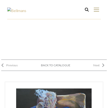
Previous
BACK TO CATALOGUE
Next