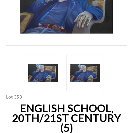
Lot 353
ENGLISH SCHOOL,
20TH/21ST CENTURY
(5)