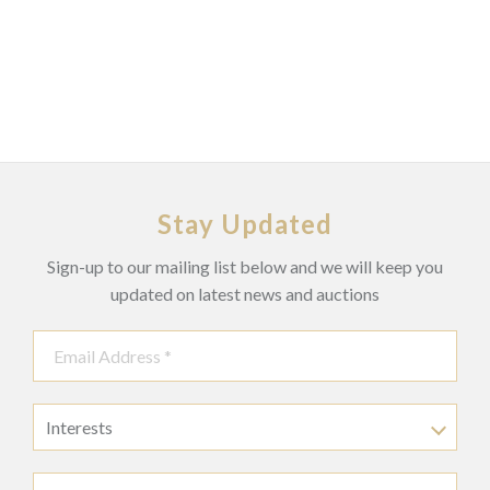
Stay Updated
Sign-up to our mailing list below and we will keep you
updated on latest news and auctions
Interests