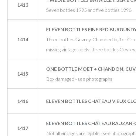
1413
Seven bottles 1995 and five bottles 1996
ELEVEN BOTTLES FINE RED BURGUND
1414
Three bottles Gevrey-Chambertin, 1er Cru
missing vintage labels; three bottles Gevr
ONE BOTTLE MOËT + CHANDON, CUV
1415
Box damaged - see photographs
1416
ELEVEN BOTTLES CHÂTEAU VIEUX CLOS
ELEVEN BOTTLES CHÂTEAU RAUZAN-GA
1417
Not all vintages are legible - see photograph