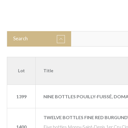
Search
Lot
Title
1399
NINE BOTTLES POUILLY-FUISSÉ, DOMA
TWELVE BOTTLES FINE RED BURGUND
1400
Five bottles Morey-Saint-Denis 1er Cru Cl