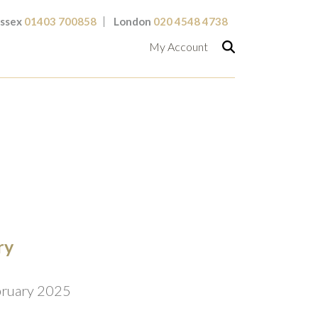
ssex
01403 700858
London
020 4548 4738
My Account
ry
bruary 2025