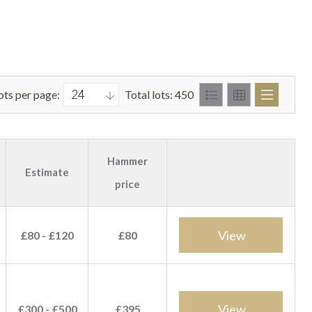
ots per page:
Total lots: 450
Hammer
Estimate
price
View
£80 - £120
£80
View
£300 - £500
£395