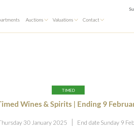
Su
artments
Auctions
Valuations
Contact
TIMED
Timed Wines & Spirits | Ending 9 Februa
 Thursday 30 January 2025
End date Sunday 9 Fe