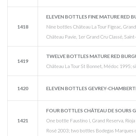
ELEVEN BOTTLES FINE MATURE RED 
1418
Nine bottles Château La Tour Figeac, Grand 
Château Pavie, 1er Grand Cru Classé, Saint
TWELVE BOTTLES MATURE RED BUR
1419
Château La Tour St Bonnet, Médoc 1995; six
1420
ELEVEN BOTTLES GEVREY-CHAMBERTIN
FOUR BOTTLES CHÂTEAU DE SOURS G
1421
One bottle Faustino I, Grand Reserva, Rioj
Rosé 2003; two bottles Bodegas Marques d