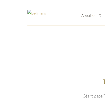
About
Dep
Start date