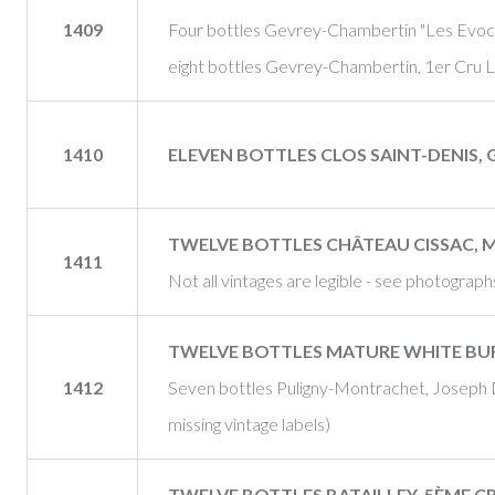
1409
Four bottles Gevrey-Chambertin "Les Evocel
eight bottles Gevrey-Chambertin, 1er Cru L
1410
ELEVEN BOTTLES CLOS SAINT-DENIS, 
TWELVE BOTTLES CHÂTEAU CISSAC, 
1411
Not all vintages are legible - see photograph
TWELVE BOTTLES MATURE WHITE B
1412
Seven bottles Puligny-Montrachet, Joseph 
missing vintage labels)
TWELVE BOTTLES BATAILLEY, 5ÈME CR