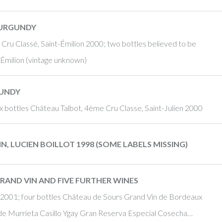
BURGUNDY
Cru Classé, Saint-Émilion 2000; two bottles believed to be
-Émilion (vintage unknown)
GUNDY
 bottles Château Talbot, 4ème Cru Classe, Saint-Julien 2000
, LUCIEN BOILLOT 1998 (SOME LABELS MISSING)
RAND VIN AND FIVE FURTHER WINES
a 2001; four bottles Château de Sours Grand Vin de Bordeaux
e Murrieta Casillo Ygay Gran Reserva Especial Cosecha…