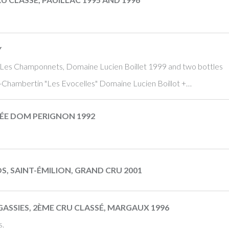
Y
 Les Champonnets, Domaine Lucien Boillet 1999 and two bottles
ey-Chambertin "Les Evocelles" Domaine Lucien Boillot +…
ÉE DOM PERIGNON 1992
, SAINT-ÉMILION, GRAND CRU 2001
SSIES, 2ÈME CRU CLASSÉ, MARGAUX 1996
s.