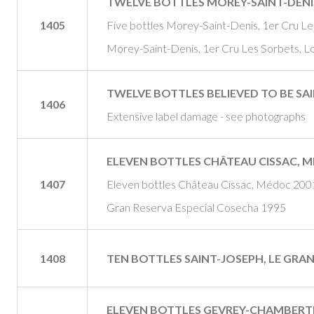
TWELVE BOTTLES MOREY-SAINT-DENI
1405
Five bottles Morey-Saint-Denis, 1er Cru Le
Morey-Saint-Denis, 1er Cru Les Sorbets, Lo
TWELVE BOTTLES BELIEVED TO BE SA
1406
Extensive label damage - see photographs
ELEVEN BOTTLES CHÂTEAU CISSAC, M
1407
Eleven bottles Château Cissac, Médoc 2001
Gran Reserva Especial Cosecha 1995
1408
TEN BOTTLES SAINT-JOSEPH, LE GRAN
ELEVEN BOTTLES GEVREY-CHAMBERT