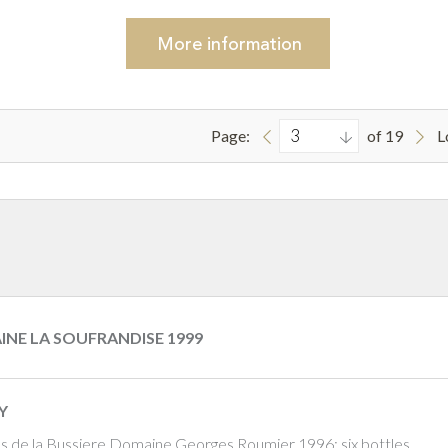
More
information
Page:
of 19
L
INE LA SOUFRANDISE 1999
Y
os de la Bussiere Domaine Georges Roumier 1996; six bottles