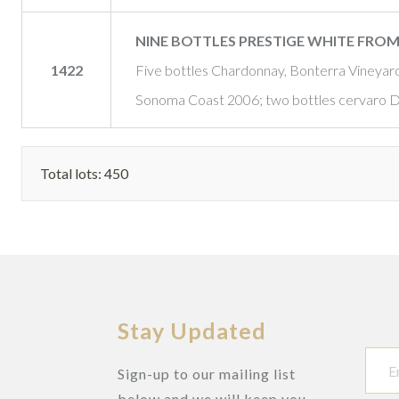
NINE BOTTLES PRESTIGE WHITE FR
1422
Five bottles Chardonnay, Bonterra Vineya
Sonoma Coast 2006; two bottles cervaro Del
Total lots: 450
Stay Updated
Sign-up to our mailing list
below and we will keep you