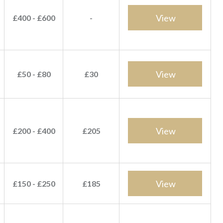
View
£400 - £600
-
View
£50 - £80
£30
View
£200 - £400
£205
View
£150 - £250
£185