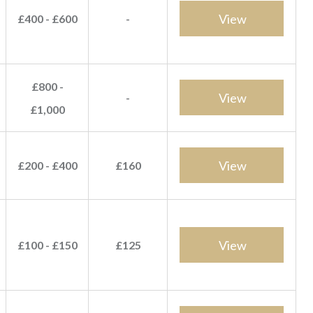
View
£400 - £600
-
£800 -
View
-
£1,000
View
£200 - £400
£160
View
£100 - £150
£125