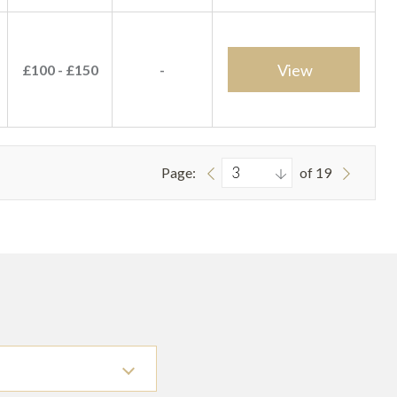
View
£100 - £150
-
Page:
of 19