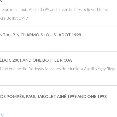
S
s Sorbets, Louis Boilet 1999 and seven bottles believed to be
uis Boillot 1999
INT-AUBIN CHARMOIS LOUIS JADOT 1998
ÉDOC 2001 AND ONE BOTTLE RIOJA
and one bottle Bodegas Marques de Murrieta Castillo Ygay Rioja
DE POMPÉE, PAUL JABOLET AINÉ 1999 AND ONE 1998
IN