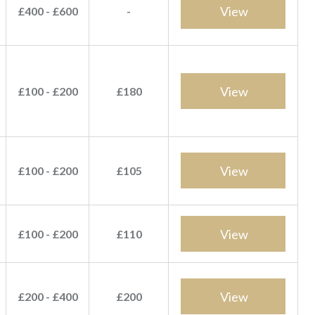
View
£400 - £600
-
View
£100 - £200
£180
View
£100 - £200
£105
View
£100 - £200
£110
View
£200 - £400
£200