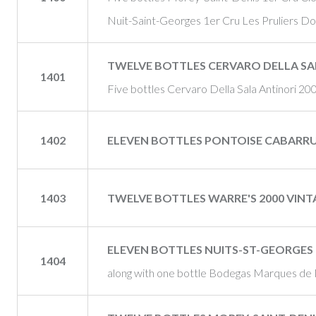
Nuit-Saint-Georges 1er Cru Les Pruliers 
TWELVE BOTTLES CERVARO DELLA SA
1401
Five bottles Cervaro Della Sala Antinori 20
1402
ELEVEN BOTTLES PONTOISE CABARR
1403
TWELVE BOTTLES WARRE'S 2000 VIN
ELEVEN BOTTLES NUITS-ST-GEORGES 
1404
along with one bottle Bodegas Marques de 