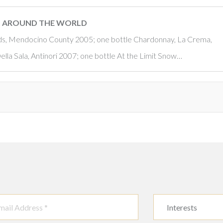
OM AROUND THE WORLD
rds, Mendocino County 2005; one bottle Chardonnay, La Crema,
la Sala, Antinori 2007; one bottle At the Limit Snow…
Interests