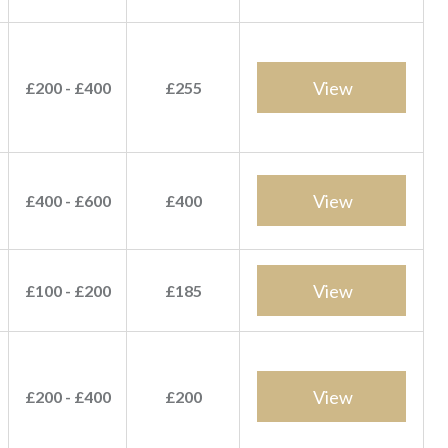
View
£200 - £400
£255
View
£400 - £600
£400
View
£100 - £200
£185
View
£200 - £400
£200