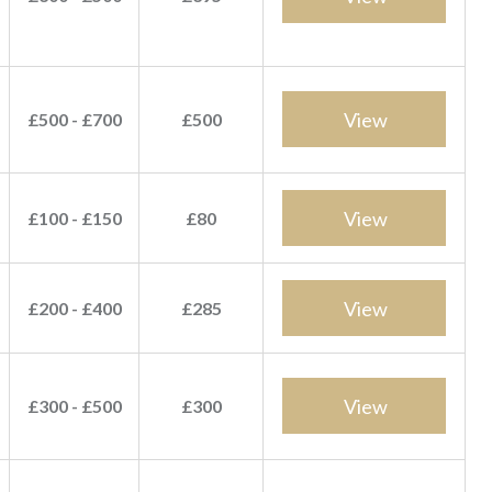
View
£500 - £700
£500
View
£100 - £150
£80
View
£200 - £400
£285
View
£300 - £500
£300