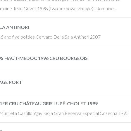
Domaine Jean Grivot 1998 (two unknown vintage); Domaine…
LA ANTINORI
06 and five bottles Cervaro Della Sala Antinori 2007
US HAUT-MEDOC 1996 CRU BOURGEOIS
TAGE PORT
1ER CRU CHÂTEAU GRIS LUPÉ-CHOLET 1999
Murrieta Castillo Ygay Rioja Gran Reserva Especial Cosecha 1995