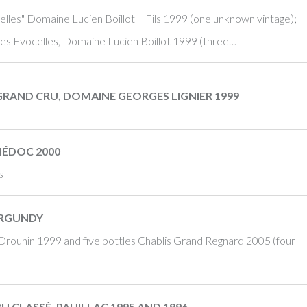
les" Domaine Lucien Boillot + Fils 1999 (one unknown vintage);
es Evocelles, Domaine Lucien Boillot 1999 (three…
GRAND CRU, DOMAINE GEORGES LIGNIER 1999
MÉDOC 2000
s
URGUNDY
Drouhin 1999 and five bottles Chablis Grand Regnard 2005 (four
U CLASSÉ, PAUILLAC 1995 AND 1996