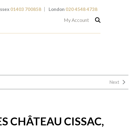
ssex
01403 700858
London
020 4548 4738
My Account
Next
S CHÂTEAU CISSAC,