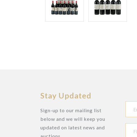
Stay Updated
Sign-up to our mailing list
below and we will keep you
updated on latest news and
auctions