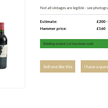
Not all vintages are legible - see photog
Estimate:
£200 -
Hammer price:
£160
Bidding ended. Lot has been sold.
Sell one like this
I have a que