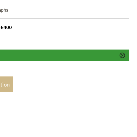
raphs
 £400
stion