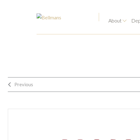
About
Dep
Previous