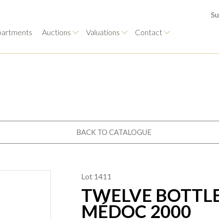
Su
artments
Auctions
Valuations
Contact
BACK TO CATALOGUE
Lot 1411
TWELVE BOTTLE
MÉDOC 2000