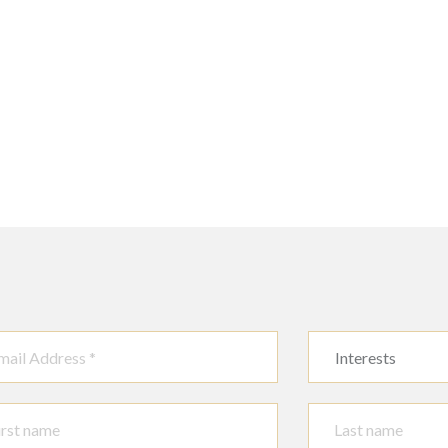
Interests