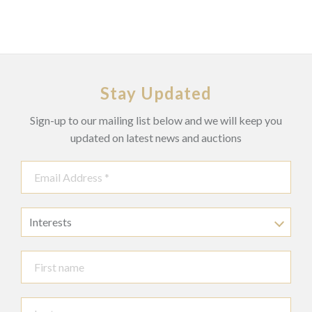
Stay Updated
Sign-up to our mailing list below and we will keep you
updated on latest news and auctions
Interests