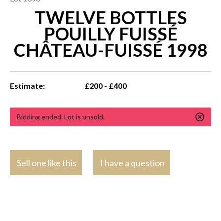
TWELVE BOTTLES
POUILLY FUISSÉ
CHÂTEAU-FUISSÉ 1998
Estimate:
£200 - £400
Bidding ended. Lot is unsold.
Sell one like this
I have a question