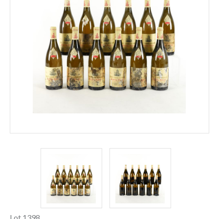
Lot 1398