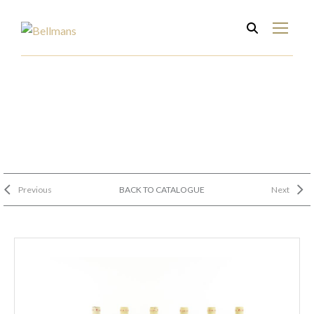
Previous
BACK TO CATALOGUE
Next