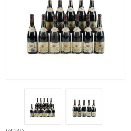
Lot 1376