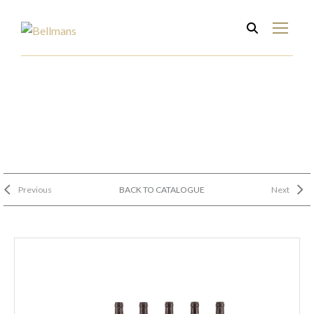
Previous
BACK TO CATALOGUE
Next