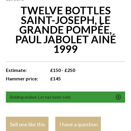
TWELVE BOTTLES
SAINT-JOSEPH, LE
GRANDE POMPÉE,
PAUL JABOLET AINÉ
1999
Estimate:
£150 - £250
Hammer price:
£145
Bidding ended. Lot has been sold.
Sell one like this
I have a question