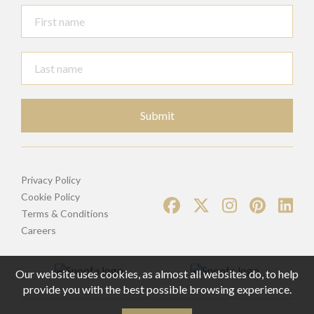
Submit
Privacy Policy
Cookie Policy
Terms & Conditions
Careers
Our website uses cookies, as almost all websites do, to help
provide you with the best possible browsing experience.