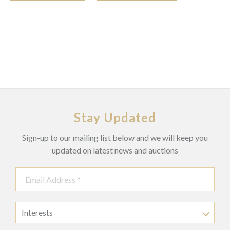
Stay Updated
Sign-up to our mailing list below and we will keep you
updated on latest news and auctions
Interests