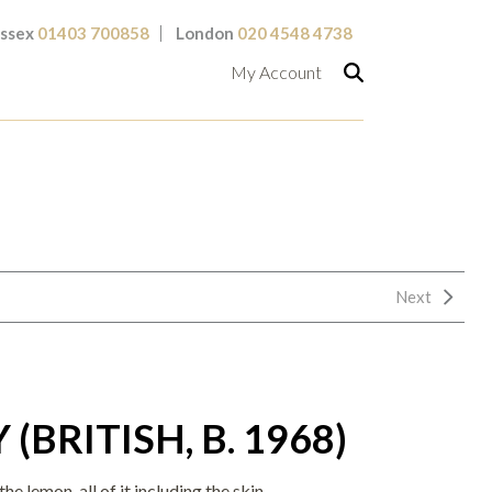
ssex
01403 700858
London
020 4548 4738
My Account
Next
(BRITISH, B. 1968)
e lemon, all of it including the skin