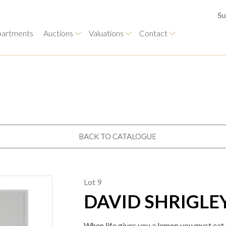
Su
artments
Auctions
Valuations
Contact
BACK TO CATALOGUE
Lot 9
DAVID SHRIGLEY 
When life gives you a lemon you must eat th