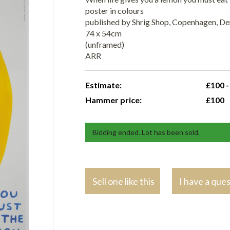
poster in colours
published by Shrig Shop, Copenhagen, D
74 x 54cm
(unframed)
ARR
Estimate:
£100 -
Hammer price:
£100
Bidding ended. Lot has been sold.
Sell one like this
I have a que