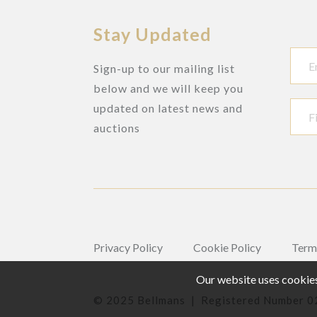
Stay Updated
Sign-up to our mailing list
below and we will keep you
updated on latest news and
auctions
Privacy Policy
Cookie Policy
Term
Our website uses cookies,
© 2025 Bellmans | Registered Number 