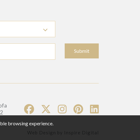
Submit
sible browsing experience.
Web Design by
Inspire Digital