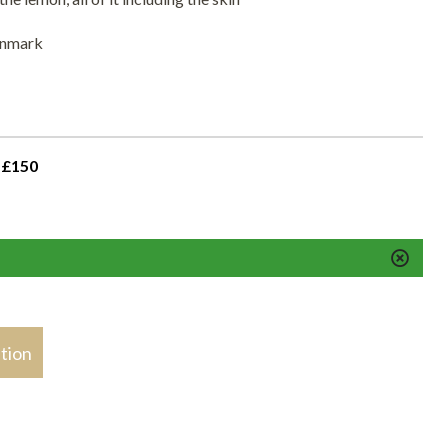
enmark
 £150
stion