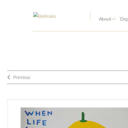
About
Dep
Previous