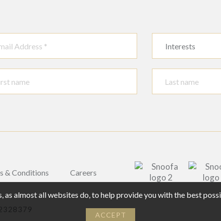
Interests
s & Conditions
Careers
 as almost all websites do, to help provide you with the best pos
02328379
ACCEPT