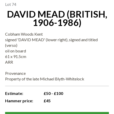
Lot 74
DAVID MEAD (BRITISH,
1906-1986)
Cobham Woods Kent
signed 'DAVID MEAD' (lower right), signed and titled
(verso)
oil on board
61 x 91.5cm
ARR
Provenance
Property of the late Michael Blyth-Whitelock
Estimate:
£50 - £100
Hammer price:
£45