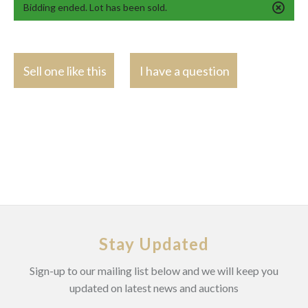
Bidding ended. Lot has been sold.
Sell one like this
I have a question
Stay Updated
Sign-up to our mailing list below and we will keep you
updated on latest news and auctions