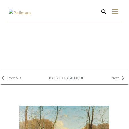
Previous
BACK TO CATALOGUE
Next