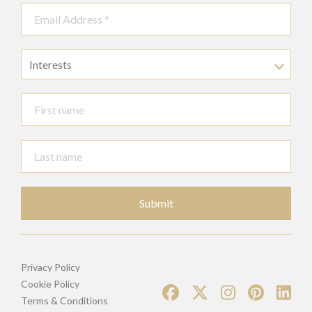
Interests
Submit
Privacy Policy
Cookie Policy
Terms & Conditions