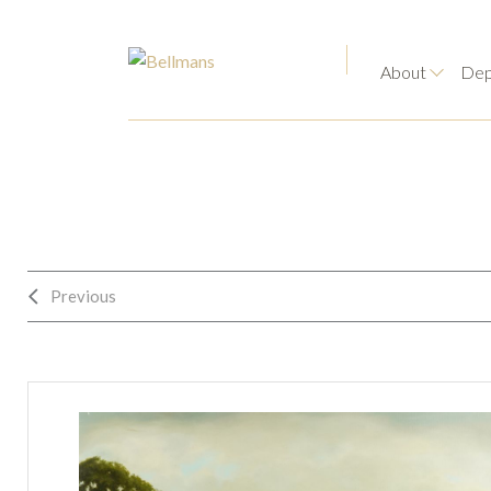
About
Dep
Previous