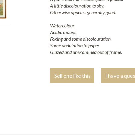
A little discolouration to sky.
Otherwise appears generally good.
Watercolour
Acidic mount.
Foxing and some discolouration.
Some undulation to paper.
Glazed and unexamined out of frame.
Sell one like this
I have a que