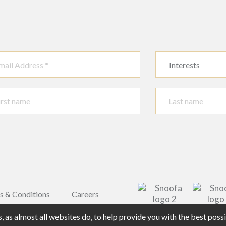
Interests
s & Conditions
Careers
 as almost all websites do, to help provide you with the best pos