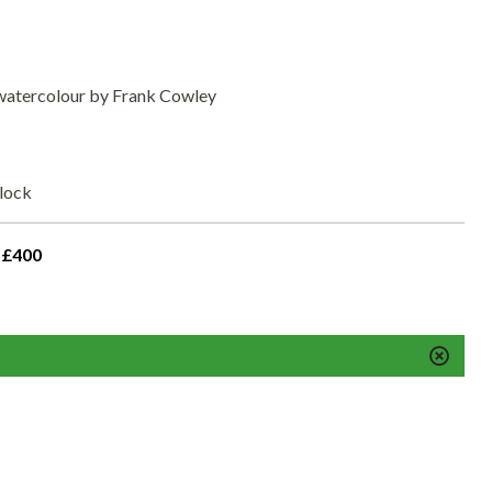
 watercolour by Frank Cowley
elock
 £400