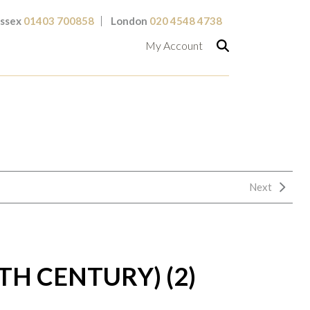
ssex
01403 700858
London
020 4548 4738
My Account
Next
0TH CENTURY) (2)