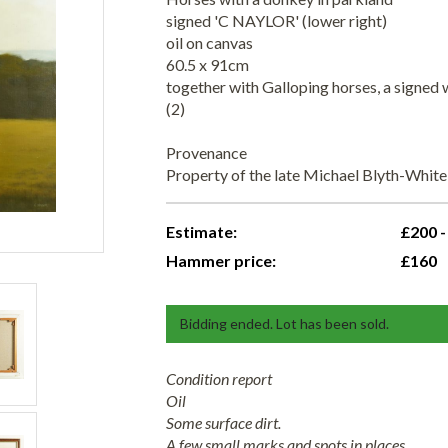
signed 'C NAYLOR' (lower right)
oil on canvas
60.5 x 91cm
together with Galloping horses, a signed
(2)
Provenance
Property of the late Michael Blyth-Whit
Estimate:
£200 -
Hammer price:
£160
Bidding ended. Lot has been sold.
Condition report
Oil
Some surface dirt.
A few small marks and spots in places.