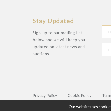
Stay Updated
Sign-up to our mailing list
below and we will keep you
updated on latest news and
auctions
Privacy Policy
Cookie Policy
Term
Our website uses cookies,