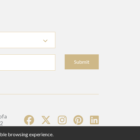
Submit
sible browsing experience.