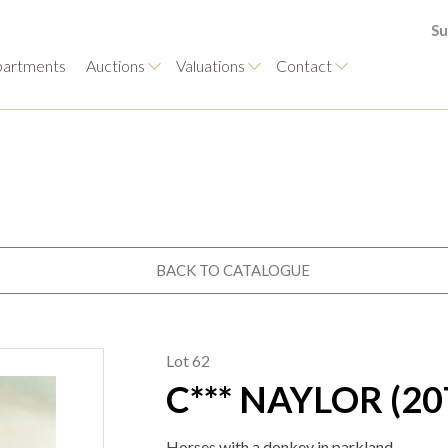
Su
artments
Auctions
Valuations
Contact
BACK TO CATALOGUE
Lot 62
C*** NAYLOR (2
Horses with a donkey in parkland