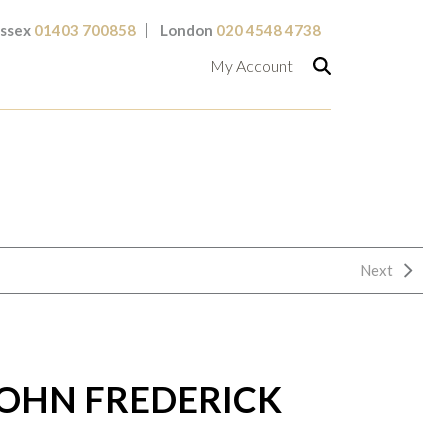
ssex
01403 700858
London
020 4548 4738
My Account
Next
OHN FREDERICK