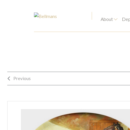
About
Dep
Previous