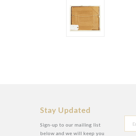
Stay Updated
Sign-up to our mailing list
below and we will keep you