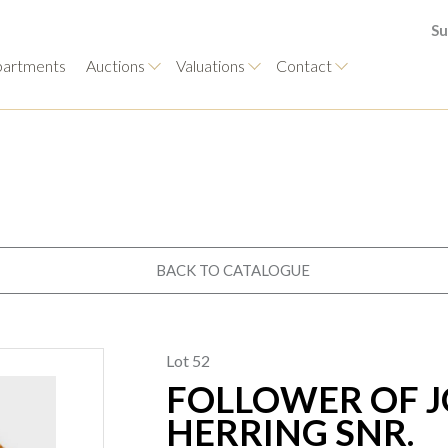
Su
artments
Auctions
Valuations
Contact
BACK TO CATALOGUE
Lot 52
FOLLOWER OF J
HERRING SNR.