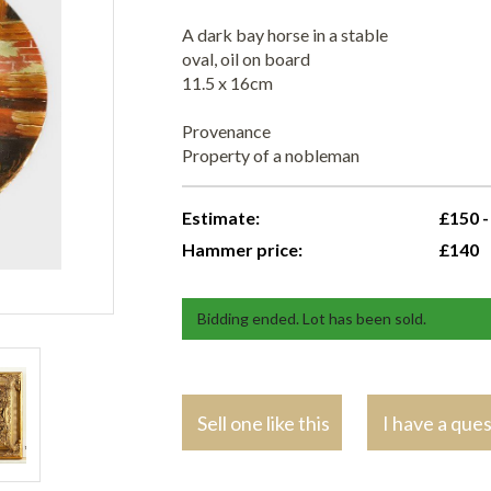
A dark bay horse in a stable
oval, oil on board
11.5 x 16cm
Provenance
Property of a nobleman
Estimate:
£150 -
Hammer price:
£140
Bidding ended. Lot has been sold.
Sell one like this
I have a que