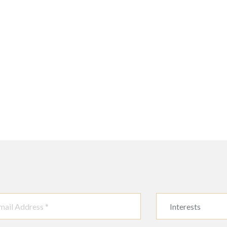
Interests