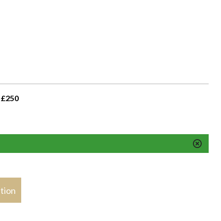
 £250
stion