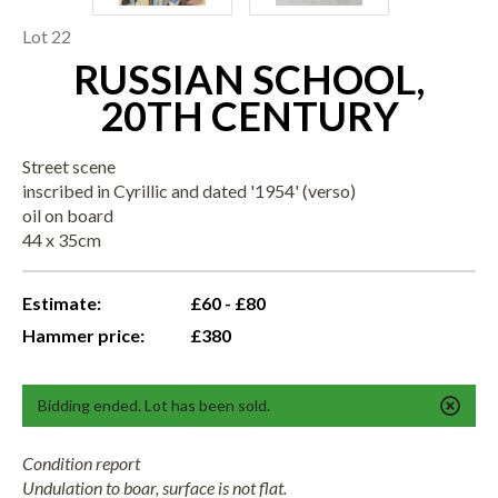
Lot 22
RUSSIAN SCHOOL,
20TH CENTURY
Street scene
inscribed in Cyrillic and dated '1954' (verso)
oil on board
44 x 35cm
Estimate:
£60 - £80
Hammer price:
£380
Bidding ended. Lot has been sold.
Condition report
Undulation to boar, surface is not flat.