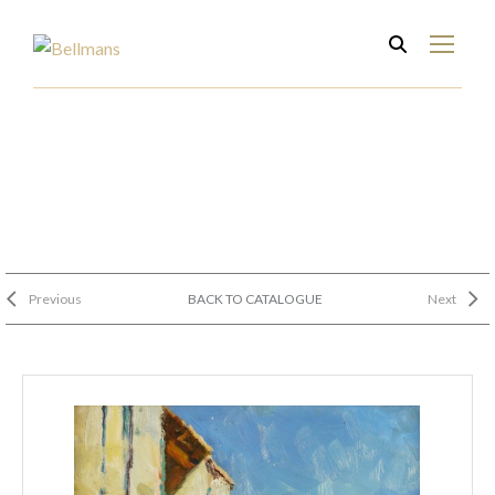
Previous
BACK TO CATALOGUE
Next