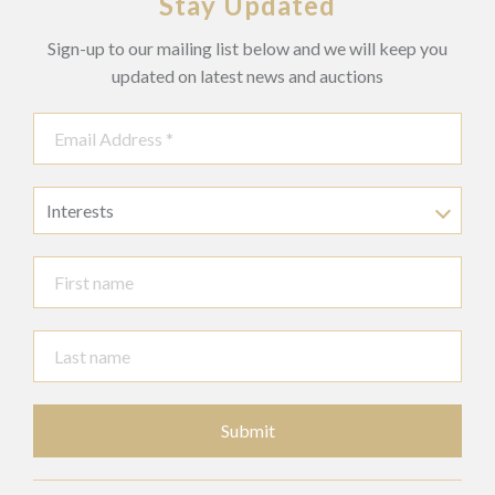
Stay Updated
Sign-up to our mailing list below and we will keep you
updated on latest news and auctions
Interests
Submit