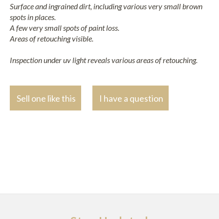
Surface and ingrained dirt, including various very small brown
spots in places.
A few very small spots of paint loss.
Areas of retouching visible.
Inspection under uv light reveals various areas of retouching.
Sell one like this
I have a question