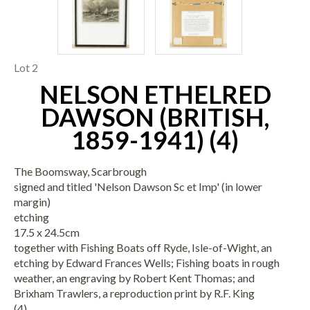
Lot 2
NELSON ETHELRED
DAWSON (BRITISH,
1859-1941) (4)
The Boomsway, Scarbrough
signed and titled 'Nelson Dawson Sc et Imp' (in lower
margin)
etching
17.5 x 24.5cm
together with Fishing Boats off Ryde, Isle-of-Wight, an
etching by Edward Frances Wells; Fishing boats in rough
weather, an engraving by Robert Kent Thomas; and
Brixham Trawlers, a reproduction print by R.F. King
(4)