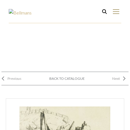
Previous
BACK TO CATALOGUE
Next