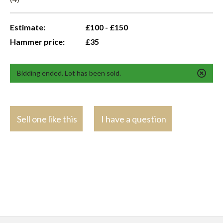
Estimate:
£100 - £150
Hammer price:
£35
Bidding ended. Lot has been sold.
Sell one like this
I have a question