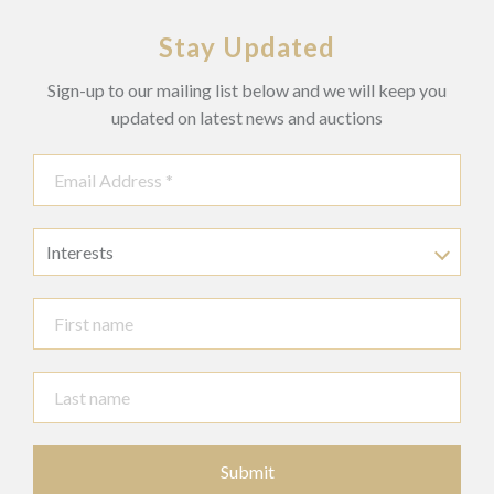
Stay Updated
Sign-up to our mailing list below and we will keep you
updated on latest news and auctions
Interests
Submit