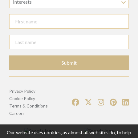
Interests
Submit
Privacy Policy
Cookie Policy
Terms & Conditions
Careers
Our website uses cookies, as almost all websites do, to help