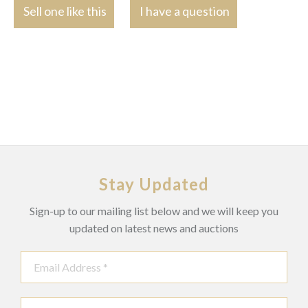
Sell one like this
I have a question
Stay Updated
Sign-up to our mailing list below and we will keep you
updated on latest news and auctions