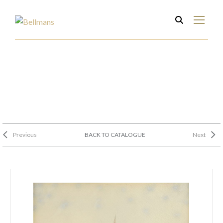
Previous
BACK TO CATALOGUE
Next