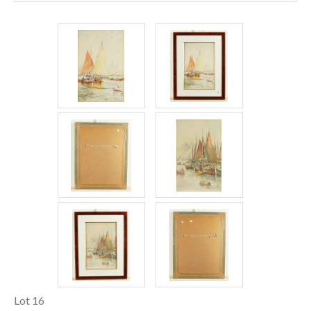
Lot 16