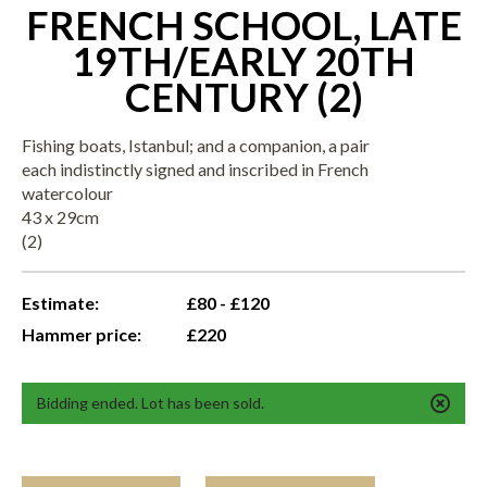
FRENCH SCHOOL, LATE
19TH/EARLY 20TH
CENTURY (2)
Fishing boats, Istanbul; and a companion, a pair
each indistinctly signed and inscribed in French
watercolour
43 x 29cm
(2)
Estimate:
£80 - £120
Hammer price:
£220
Bidding ended. Lot has been sold.