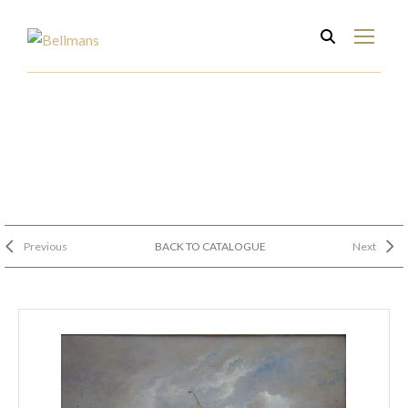
Previous
BACK TO CATALOGUE
Next