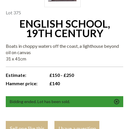
Lot 375
ENGLISH SCHOOL,
19TH CENTURY
Boats in choppy waters off the coast, a lighthouse beyond
oil on canvas
31 x 41cm
Estimate:
£150 - £250
Hammer price:
£140
Bidding ended. Lot has been sold.
Sell one like this
I have a question