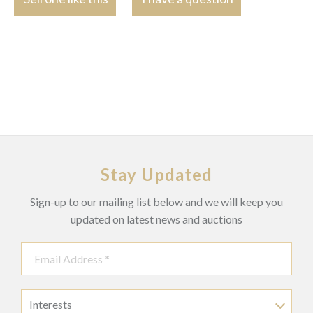
Stay Updated
Sign-up to our mailing list below and we will keep you
updated on latest news and auctions
Interests