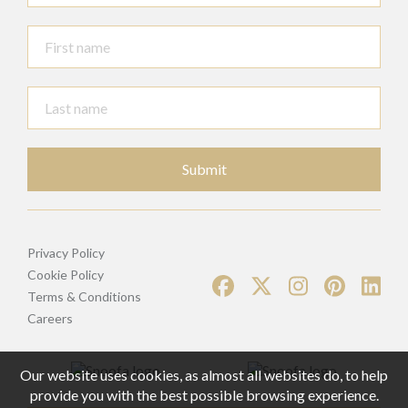
Submit
Privacy Policy
Cookie Policy
Terms & Conditions
Careers
Our website uses cookies, as almost all websites do, to help
provide you with the best possible browsing experience.