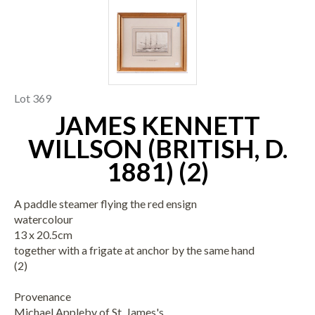
Lot 369
JAMES KENNETT
WILLSON (BRITISH, D.
1881) (2)
A paddle steamer flying the red ensign
watercolour
13 x 20.5cm
together with a frigate at anchor by the same hand
(2)
Provenance
Michael Appleby of St. James's