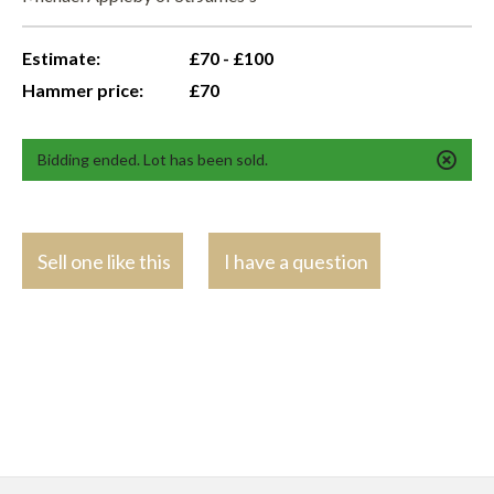
Estimate:
£70 - £100
Hammer price:
£70
Bidding ended. Lot has been sold.
Sell one like this
I have a question