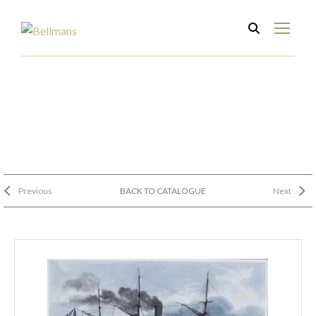
Previous
BACK TO CATALOGUE
Next