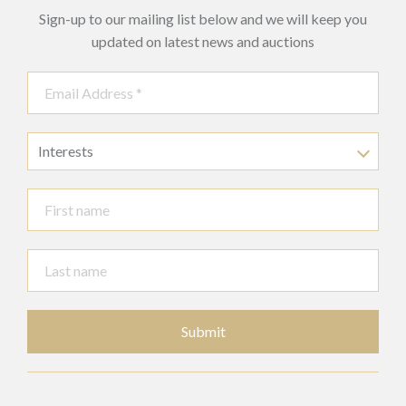
Sign-up to our mailing list below and we will keep you
updated on latest news and auctions
Interests
Submit