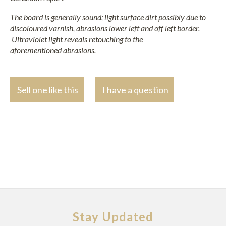
The board is generally sound; light surface dirt possibly due to
discoloured varnish, abrasions lower left and off left border.
Ultraviolet light reveals retouching to the
aforementioned
abrasions.
Sell one like this
I have a question
Stay Updated