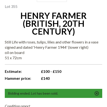
Lot 355
HENRY FARMER
(BRITISH, 20TH
CENTURY)
Still Life with roses, tulips, lilies and other flowers in a vase
signed and dated 'Henry Farmer 1944' (lower right)
oil on board
51 x 72cm
Estimate:
£100 - £150
Hammer price:
£140
Bidding ended. Lot has been sold.
Condition report