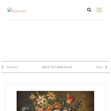
Previous
BACK TO CATALOGUE
Next