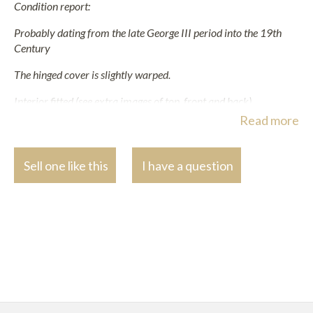
Condition report:
Probably dating from the late George III period into the 19th
Century
The hinged cover is slightly warped.
Interior fitted (see extra images of top, front and back).
Read more
Two glass bottles missing. Several with chips, miscellaneous
stopper and varying degrees of dirt and associations. The fittings
are probably in complete.
Sell one like this
I have a question
The top with gilt brass lidded glass bottles, one more worn and
lacking cork interior.
Polished.
Oxidisation to the gilt handles and hooks.
Other various inevitable scuffs, scrathes, dents, small chips and
marks commensurate with wear, use and age.