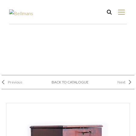
Previous
BACK TO CATALOGUE
Next