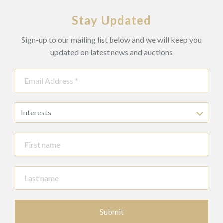
With key.
Stay Updated
Sign-up to our mailing list below and we will keep you
updated on latest news and auctions
Interests
Submit