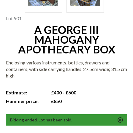
Lot 901
A GEORGE III
MAHOGANY
APOTHECARY BOX
Enclosing various instruments, bottles, drawers and
containers, with side carrying handles, 27.5cm wide; 31.5 cm
high
Estimate:
£400 - £600
Hammer price:
£850
Bidding ended. Lot has been sold.