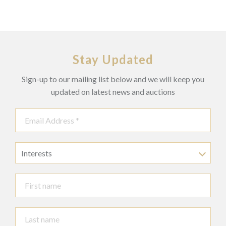
Later backing.
Stay Updated
Sign-up to our mailing list below and we will keep you
updated on latest news and auctions
Interests