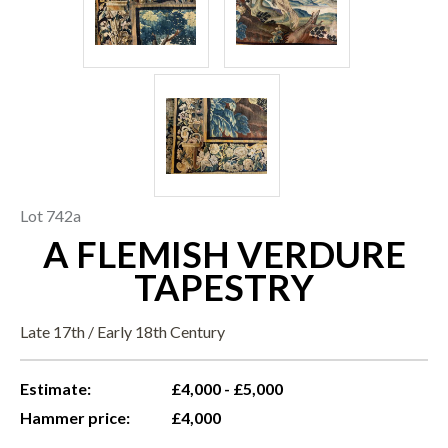
Lot 742a
A FLEMISH VERDURE
TAPESTRY
Late 17th / Early 18th Century
Estimate:
£4,000 - £5,000
Hammer price:
£4,000