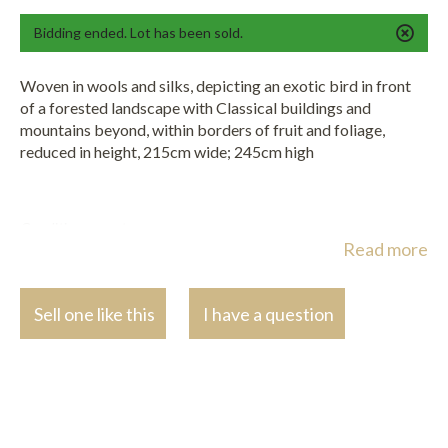
Bidding ended. Lot has been sold.
Woven in wools and silks, depicting an exotic bird in front
of a forested landscape with Classical buildings and
mountains beyond, within borders of fruit and foliage,
reduced in height, 215cm wide; 245cm high
Condition report:
Read more
The tapestry has been reduced in height as can be seen along the
top edge of the main scene and border.
Sell one like this
I have a question
The foreground elements look to be restored with some later
wools. .
The centre of the scene is quite faded and worn.
Various other areas repaired and later stitched in places.