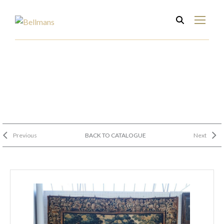
Previous
BACK TO CATALOGUE
Next