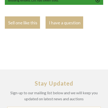
Bidding ended. Lot has been sold.
Sell one like this
I have a question
Stay Updated
Sign-up to our mailing list below and we will keep you
updated on latest news and auctions