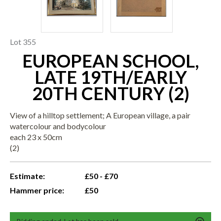
Lot 355
EUROPEAN SCHOOL,
LATE 19TH/EARLY
20TH CENTURY (2)
View of a hilltop settlement; A European village, a pair
watercolour and bodycolour
each 23 x 50cm
(2)
Estimate:
£50 - £70
Hammer price:
£50