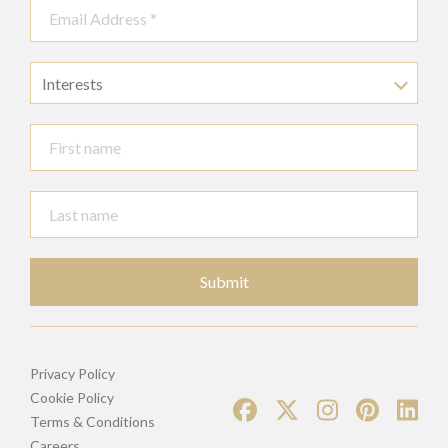
Interests
Submit
Privacy Policy
Cookie Policy
Terms & Conditions
Careers