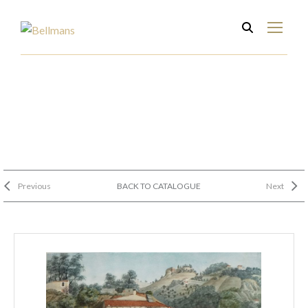
Previous
BACK TO CATALOGUE
Next