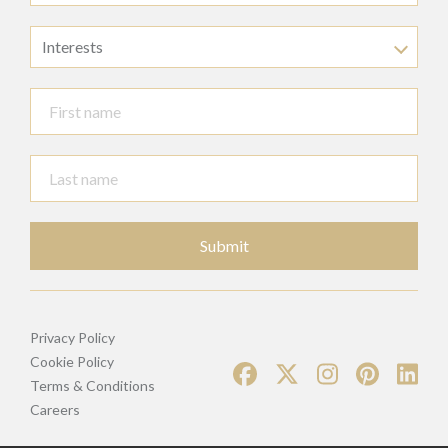
Interests
Submit
Privacy Policy
Cookie Policy
Terms & Conditions
Careers