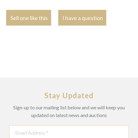
Sell one like this
I have a question
Stay Updated
Sign-up to our mailing list below and we will keep you
updated on latest news and auctions