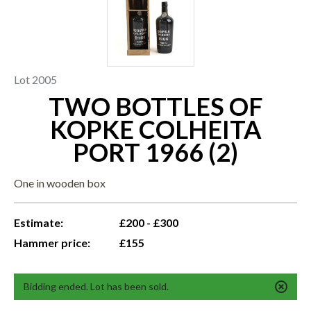
Lot 2005
TWO BOTTLES OF
KOPKE COLHEITA
PORT 1966 (2)
One in wooden box
Estimate:
£200 - £300
Hammer price:
£155
Bidding ended. Lot has been sold.