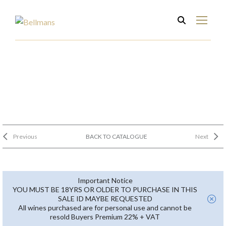
Previous
BACK TO CATALOGUE
Next
Important Notice
YOU MUST BE 18YRS OR OLDER TO PURCHASE IN THIS
SALE ID MAYBE REQUESTED
All wines purchased are for personal use and cannot be
resold Buyers Premium 22% + VAT